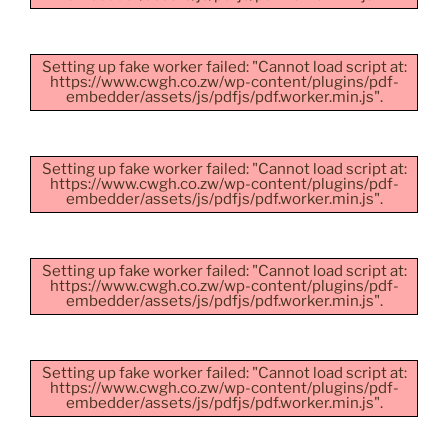
Setting up fake worker failed: "Cannot load script at:
https://www.cwgh.co.zw/wp-content/plugins/pdf-
embedder/assets/js/pdfjs/pdf.worker.min.js".
Setting up fake worker failed: "Cannot load script at:
https://www.cwgh.co.zw/wp-content/plugins/pdf-
embedder/assets/js/pdfjs/pdf.worker.min.js".
Setting up fake worker failed: "Cannot load script at:
https://www.cwgh.co.zw/wp-content/plugins/pdf-
embedder/assets/js/pdfjs/pdf.worker.min.js".
Setting up fake worker failed: "Cannot load script at:
https://www.cwgh.co.zw/wp-content/plugins/pdf-
embedder/assets/js/pdfjs/pdf.worker.min.js".