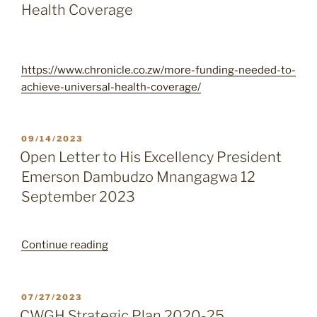
Health Coverage
https://www.chronicle.co.zw/more-funding-needed-to-
achieve-universal-health-coverage/
POSTED
09/14/2023
ON
Open Letter to His Excellency President
Emerson Dambudzo Mnangagwa 12
September 2023
“Open
Continue reading
Letter
to
His
POSTED
07/27/2023
ON
Excellency
CWGH Strategic Plan 2020-25