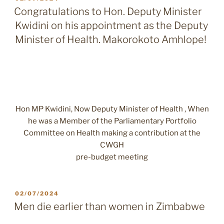
ON
Congratulations to Hon. Deputy Minister
Kwidini on his appointment as the Deputy
Minister of Health. Makorokoto Amhlope!
Hon MP Kwidini, Now Deputy Minister of Health , When
he was a Member of the Parliamentary Portfolio
Committee on Health making a contribution at the
CWGH
pre-budget meeting
POSTED
02/07/2024
ON
Men die earlier than women in Zimbabwe