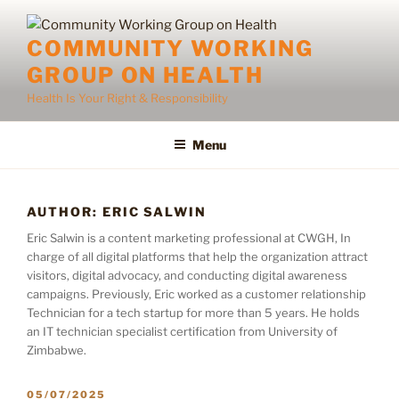
Skip
to
COMMUNITY WORKING
content
GROUP ON HEALTH
Health Is Your Right & Responsibility
Menu
AUTHOR:
ERIC SALWIN
Eric Salwin is a content marketing professional at CWGH, In
charge of all digital platforms that help the organization attract
visitors, digital advocacy, and conducting digital awareness
campaigns. Previously, Eric worked as a customer relationship
Technician for a tech startup for more than 5 years. He holds
an IT technician specialist certification from University of
Zimbabwe.
POSTED
05/07/2025