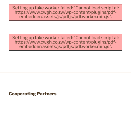
Setting up fake worker failed: "Cannot load script at:
https://www.cwgh.co.zw/wp-content/plugins/pdf-
embedder/assets/js/pdfjs/pdf.worker.min.js".
Setting up fake worker failed: "Cannot load script at:
https://www.cwgh.co.zw/wp-content/plugins/pdf-
embedder/assets/js/pdfjs/pdf.worker.min.js".
Cooperating Partners