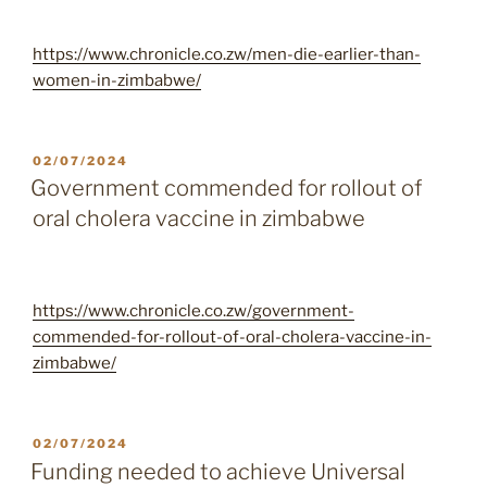
https://www.chronicle.co.zw/men-die-earlier-than-
women-in-zimbabwe/
POSTED
02/07/2024
ON
Government commended for rollout of
oral cholera vaccine in zimbabwe
https://www.chronicle.co.zw/government-
commended-for-rollout-of-oral-cholera-vaccine-in-
zimbabwe/
POSTED
02/07/2024
ON
Funding needed to achieve Universal