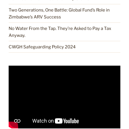
Two Generations, One Battle: Global Fund’s Role in
Zimbabwe’s ARV Success
No Water From the Tap. They’re Asked to Pay a Tax
Anyway.
CWGH Safeguarding Policy 2024