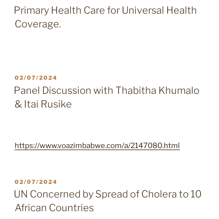
ON
Primary Health Care for Universal Health
Coverage.
POSTED
02/07/2024
ON
Panel Discussion with Thabitha Khumalo
& Itai Rusike
https://www.voazimbabwe.com/a/2147080.html
POSTED
02/07/2024
ON
UN Concerned by Spread of Cholera to 10
African Countries