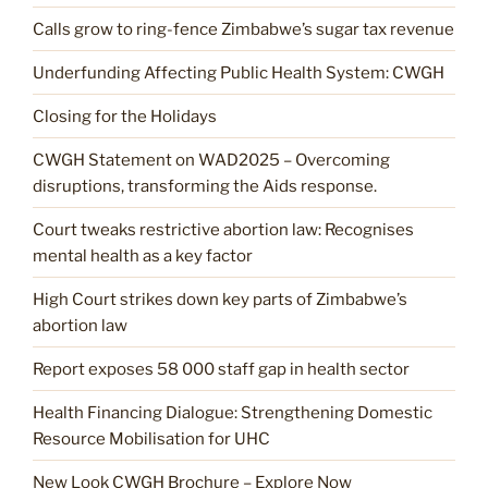
Calls grow to ring-fence Zimbabwe’s sugar tax revenue
Underfunding Affecting Public Health System: CWGH
Closing for the Holidays
CWGH Statement on WAD2025 – Overcoming
disruptions, transforming the Aids response.
Court tweaks restrictive abortion law: Recognises
mental health as a key factor
High Court strikes down key parts of Zimbabwe’s
abortion law
Report exposes 58 000 staff gap in health sector
Health Financing Dialogue: Strengthening Domestic
Resource Mobilisation for UHC
New Look CWGH Brochure – Explore Now