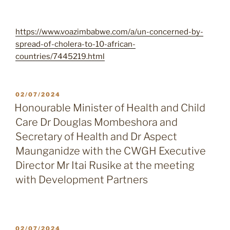
https://www.voazimbabwe.com/a/un-concerned-by-
spread-of-cholera-to-10-african-
countries/7445219.html
POSTED
02/07/2024
ON
Honourable Minister of Health and Child
Care Dr Douglas Mombeshora and
Secretary of Health and Dr Aspect
Maunganidze with the CWGH Executive
Director Mr Itai Rusike at the meeting
with Development Partners
POSTED
02/07/2024