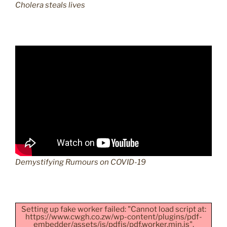
Cholera steals lives
Demystifying Rumours on COVID-19
Setting up fake worker failed: "Cannot load script at:
https://www.cwgh.co.zw/wp-content/plugins/pdf-
embedder/assets/js/pdfjs/pdf.worker.min.js".