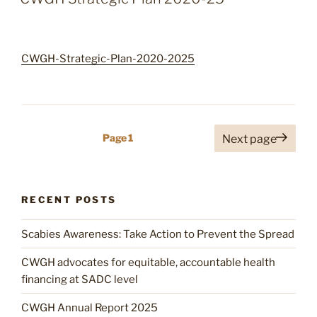
President
Emerson
Dambudzo
CWGH-Strategic-Plan-2020-2025
Mnangagwa
12
September
2023”
Posts
Page
1
Next page
pagination
RECENT POSTS
Scabies Awareness: Take Action to Prevent the Spread
CWGH advocates for equitable, accountable health
financing at SADC level
CWGH Annual Report 2025