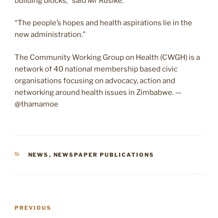
building blocks,” said Mr Rusike.
“The people’s hopes and health aspirations lie in the
new administration.”
The Community Working Group on Health (CWGH) is a
network of 40 national membership based civic
organisations focusing on advocacy, action and
networking around health issues in Zimbabwe. —
@thamamoe
CATEGORIES
NEWS
,
NEWSPAPER PUBLICATIONS
Post
Previous
PREVIOUS
navigation