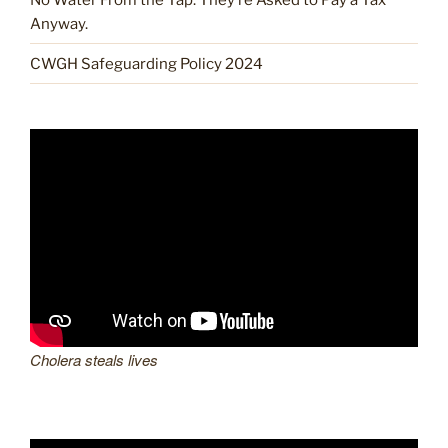
Anyway.
CWGH Safeguarding Policy 2024
Cholera steals lives