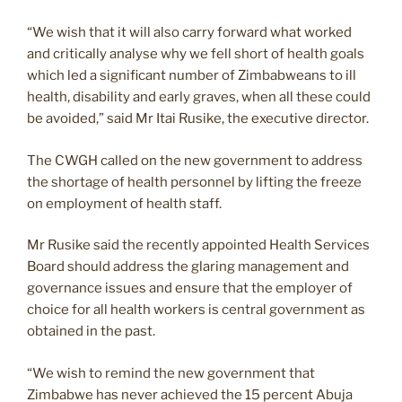
“We wish that it will also carry forward what worked
and critically analyse why we fell short of health goals
which led a significant number of Zimbabweans to ill
health, disability and early graves, when all these could
be avoided,” said Mr Itai Rusike, the executive director.
The CWGH called on the new government to address
the shortage of health personnel by lifting the freeze
on employment of health staff.
Mr Rusike said the recently appointed Health Services
Board should address the glaring management and
governance issues and ensure that the employer of
choice for all health workers is central government as
obtained in the past.
“We wish to remind the new government that
Zimbabwe has never achieved the 15 percent Abuja