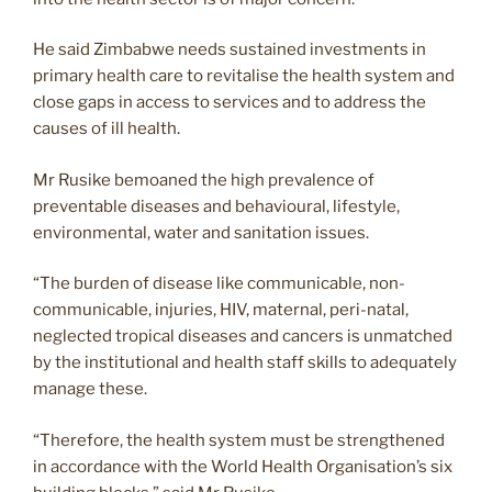
He said Zimbabwe needs sustained investments in
primary health care to revitalise the health system and
close gaps in access to services and to address the
causes of ill health.
Mr Rusike bemoaned the high prevalence of
preventable diseases and behavioural, lifestyle,
environmental, water and sanitation issues.
“The burden of disease like communicable, non-
communicable, injuries, HIV, maternal, peri-natal,
neglected tropical diseases and cancers is unmatched
by the institutional and health staff skills to adequately
manage these.
“Therefore, the health system must be strengthened
in accordance with the World Health Organisation’s six