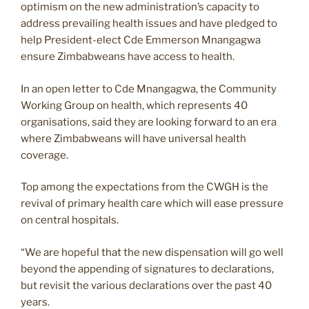
optimism on the new administration’s capacity to
address prevailing health issues and have pledged to
help President-elect Cde Emmerson Mnangagwa
ensure Zimbabweans have access to health.
In an open letter to Cde Mnangagwa, the Community
Working Group on health, which represents 40
organisations, said they are looking forward to an era
where Zimbabweans will have universal health
coverage.
Top among the expectations from the CWGH is the
revival of primary health care which will ease pressure
on central hospitals.
“We are hopeful that the new dispensation will go well
beyond the appending of signatures to declarations,
but revisit the various declarations over the past 40
years.