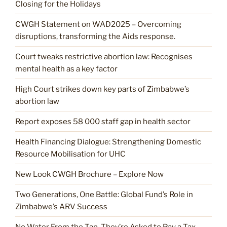
Closing for the Holidays
CWGH Statement on WAD2025 – Overcoming
disruptions, transforming the Aids response.
Court tweaks restrictive abortion law: Recognises
mental health as a key factor
High Court strikes down key parts of Zimbabwe’s
abortion law
Report exposes 58 000 staff gap in health sector
Health Financing Dialogue: Strengthening Domestic
Resource Mobilisation for UHC
New Look CWGH Brochure – Explore Now
Two Generations, One Battle: Global Fund’s Role in
Zimbabwe’s ARV Success
No Water From the Tap. They’re Asked to Pay a Tax