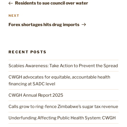
Post
Residents to sue council over water
Next
NEXT
Post
Forex shortages hits drug imports
RECENT POSTS
Scabies Awareness: Take Action to Prevent the Spread
CWGH advocates for equitable, accountable health
financing at SADC level
CWGH Annual Report 2025
Calls grow to ring-fence Zimbabwe’s sugar tax revenue
Underfunding Affecting Public Health System: CWGH