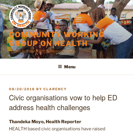
Skip
to
content
COMMUNITY WORKING
GROUP ON HEALTH
Health Is Your Right & Responsibility
Menu
POSTED
08/20/2018
BY
CLARENCY
ON
Civic organisations vow to help ED
address health challenges
Thandeka Moyo, Health Reporter
HEALTH based civic organisations have raised