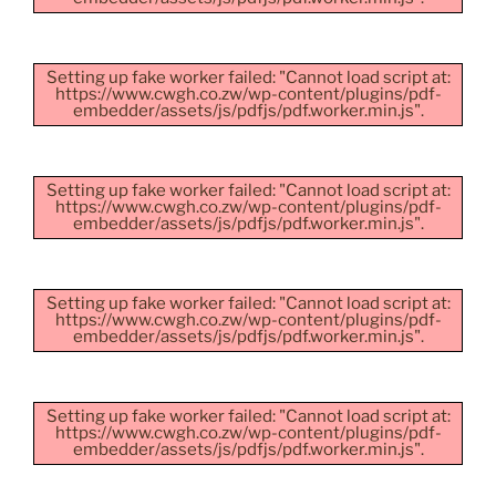
Setting up fake worker failed: "Cannot load script at:
https://www.cwgh.co.zw/wp-content/plugins/pdf-
embedder/assets/js/pdfjs/pdf.worker.min.js".
Setting up fake worker failed: "Cannot load script at:
https://www.cwgh.co.zw/wp-content/plugins/pdf-
embedder/assets/js/pdfjs/pdf.worker.min.js".
Setting up fake worker failed: "Cannot load script at:
https://www.cwgh.co.zw/wp-content/plugins/pdf-
embedder/assets/js/pdfjs/pdf.worker.min.js".
Setting up fake worker failed: "Cannot load script at:
https://www.cwgh.co.zw/wp-content/plugins/pdf-
embedder/assets/js/pdfjs/pdf.worker.min.js".