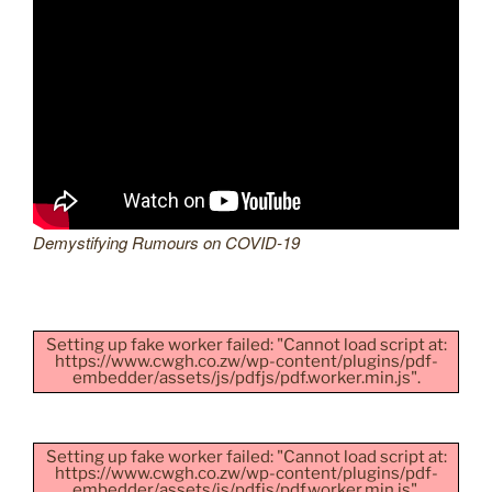
Demystifying Rumours on COVID-19
Setting up fake worker failed: "Cannot load script at:
https://www.cwgh.co.zw/wp-content/plugins/pdf-
embedder/assets/js/pdfjs/pdf.worker.min.js".
Setting up fake worker failed: "Cannot load script at:
https://www.cwgh.co.zw/wp-content/plugins/pdf-
embedder/assets/js/pdfjs/pdf.worker.min.js".