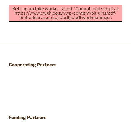
Setting up fake worker failed: "Cannot load script at:
https://www.cwgh.co.zw/wp-content/plugins/pdf-
embedder/assets/js/pdfjs/pdf.worker.min.js".
Cooperating Partners
Funding Partners