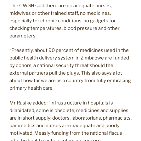
The CWGH said there are no adequate nurses,
midwives or other trained staff, no medicines,
especially for chronic conditions, no gadgets for
checking temperatures, blood pressure and other
parameters.
“Presently, about 90 percent of medicines used in the
public health delivery system in Zimbabwe are funded
by donors, a national security threat should the
external partners pull the plugs. This also says a lot
about how far we are as a country from fully embracing
primary health care.
Mr Rusike added: “Infrastructure in hospitals is
dilapidated, some is obsolete; medicines and supplies
are in short supply; doctors, laboratorians, pharmacists,
paramedics and nurses are inadequate and poorly
motivated. Measly funding from the national fiscus
into the health sector is of major concern.”