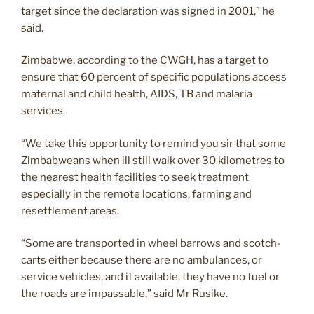
target since the declaration was signed in 2001,” he
said.
Zimbabwe, according to the CWGH, has a target to
ensure that 60 percent of specific populations access
maternal and child health, AIDS, TB and malaria
services.
“We take this opportunity to remind you sir that some
Zimbabweans when ill still walk over 30 kilometres to
the nearest health facilities to seek treatment
especially in the remote locations, farming and
resettlement areas.
“Some are transported in wheel barrows and scotch-
carts either because there are no ambulances, or
service vehicles, and if available, they have no fuel or
the roads are impassable,” said Mr Rusike.