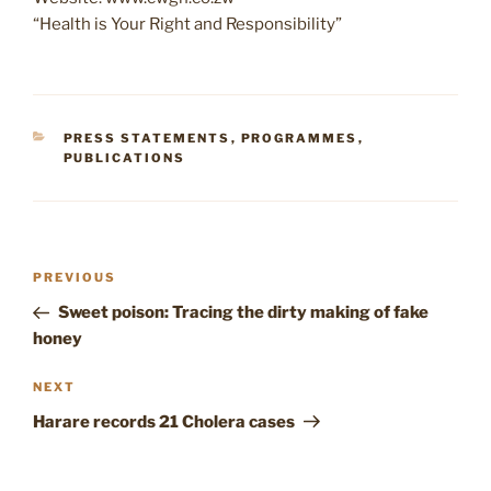
“Health is Your Right and Responsibility”
CATEGORIES
PRESS STATEMENTS
,
PROGRAMMES
,
PUBLICATIONS
Post
Previous
PREVIOUS
navigation
Post
Sweet poison: Tracing the dirty making of fake
honey
Next
NEXT
Post
Harare records 21 Cholera cases