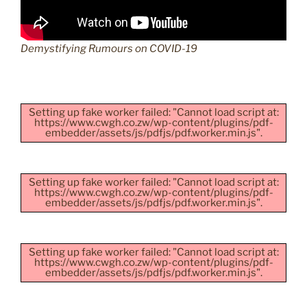
Demystifying Rumours on COVID-19
Setting up fake worker failed: "Cannot load script at:
https://www.cwgh.co.zw/wp-content/plugins/pdf-
embedder/assets/js/pdfjs/pdf.worker.min.js".
Setting up fake worker failed: "Cannot load script at:
https://www.cwgh.co.zw/wp-content/plugins/pdf-
embedder/assets/js/pdfjs/pdf.worker.min.js".
Setting up fake worker failed: "Cannot load script at:
https://www.cwgh.co.zw/wp-content/plugins/pdf-
embedder/assets/js/pdfjs/pdf.worker.min.js".