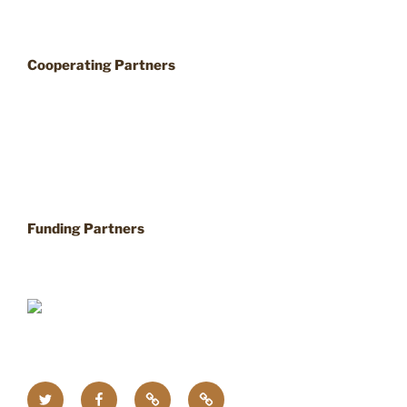
Cooperating Partners
Funding Partners
Twitter
Facebook
Upcoming
Home