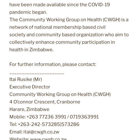
have been made available since the COVID-19
pandemic began.
The Community Working Group on Health (CWGH) is a
network of national membership based civil
society and community based organization who aim to
collectively enhance community participation in
health in Zimbabwe.
For further information, please contact:
______________________
Itai Rusike (Mr)
Executive Director
Community Working Group on Health (CWGH)
4 O’connor Crescent, Cranborne
Harare, Zimbabwe
Mobile: +263 77236 3991 / 0719363991
Tel: +263-242-573285|573286
Email: itai@cwgh.co.zw
Website: www.cwgh.co.zw