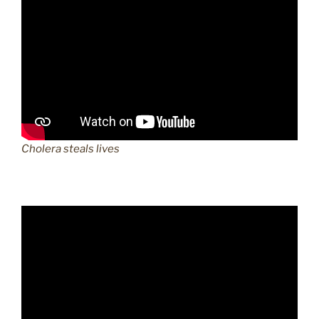
Cholera steals lives