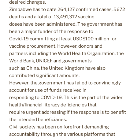
desired changes.
Zimbabwe has to date 264,127 confirmed cases, 5672
deaths and a total of 13,491,312 vaccine
doses have been administered. The government has
been a major funder of the response to
Covid-19 committing at least USD$100 million for
vaccine procurement. However, donors and
partners including the World Health Organization, the
World Bank, UNICEF and governments
such as China, the United Kingdom have also
contributed significant amounts.
However, the government has failed to convincingly
account for use of funds received in
responding to COVID-19. This is the part of the wider
health/financial literacy deficiencies that
require urgent addressing if the response is to benefit
the intended beneficiaries.
Civil society has been on forefront demanding
accountability through the various platforms that