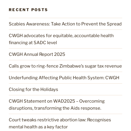
RECENT POSTS
Scabies Awareness: Take Action to Prevent the Spread
CWGH advocates for equitable, accountable health
financing at SADC level
CWGH Annual Report 2025
Calls grow to ring-fence Zimbabwe’s sugar tax revenue
Underfunding Affecting Public Health System: CWGH
Closing for the Holidays
CWGH Statement on WAD2025 – Overcoming
disruptions, transforming the Aids response.
Court tweaks restrictive abortion law: Recognises
mental health as a key factor