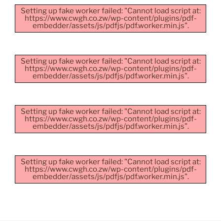
Setting up fake worker failed: "Cannot load script at:
https://www.cwgh.co.zw/wp-content/plugins/pdf-
embedder/assets/js/pdfjs/pdf.worker.min.js".
Setting up fake worker failed: "Cannot load script at:
https://www.cwgh.co.zw/wp-content/plugins/pdf-
embedder/assets/js/pdfjs/pdf.worker.min.js".
Setting up fake worker failed: "Cannot load script at:
https://www.cwgh.co.zw/wp-content/plugins/pdf-
embedder/assets/js/pdfjs/pdf.worker.min.js".
Setting up fake worker failed: "Cannot load script at:
https://www.cwgh.co.zw/wp-content/plugins/pdf-
embedder/assets/js/pdfjs/pdf.worker.min.js".