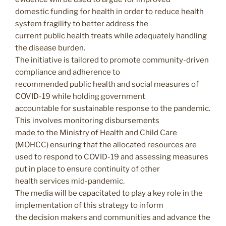
domestic funding for health in order to reduce health
system fragility to better address the
current public health treats while adequately handling
the disease burden.
The initiative is tailored to promote community-driven
compliance and adherence to
recommended public health and social measures of
COVID-19 while holding government
accountable for sustainable response to the pandemic.
This involves monitoring disbursements
made to the Ministry of Health and Child Care
(MOHCC) ensuring that the allocated resources are
used to respond to COVID-19 and assessing measures
put in place to ensure continuity of other
health services mid-pandemic.
The media will be capacitated to play a key role in the
implementation of this strategy to inform
the decision makers and communities and advance the