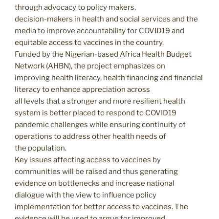
through advocacy to policy makers,
decision-makers in health and social services and the
media to improve accountability for COVID19 and
equitable access to vaccines in the country.
Funded by the Nigerian-based Africa Health Budget
Network (AHBN), the project emphasizes on
improving health literacy, health financing and financial
literacy to enhance appreciation across
all levels that a stronger and more resilient health
system is better placed to respond to COVID19
pandemic challenges while ensuring continuity of
operations to address other health needs of
the population.
Key issues affecting access to vaccines by
communities will be raised and thus generating
evidence on bottlenecks and increase national
dialogue with the view to influence policy
implementation for better access to vaccines. The
evidence will be used to argue for improved