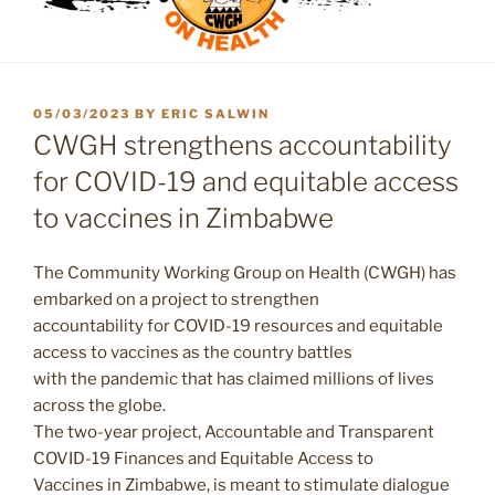
POSTED
05/03/2023
BY
ERIC SALWIN
ON
CWGH strengthens accountability
for COVID-19 and equitable access
to vaccines in Zimbabwe
The Community Working Group on Health (CWGH) has
embarked on a project to strengthen
accountability for COVID-19 resources and equitable
access to vaccines as the country battles
with the pandemic that has claimed millions of lives
across the globe.
The two-year project, Accountable and Transparent
COVID-19 Finances and Equitable Access to
Vaccines in Zimbabwe, is meant to stimulate dialogue