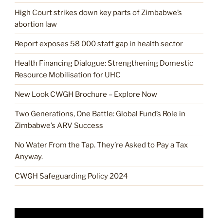
High Court strikes down key parts of Zimbabwe’s
abortion law
Report exposes 58 000 staff gap in health sector
Health Financing Dialogue: Strengthening Domestic
Resource Mobilisation for UHC
New Look CWGH Brochure – Explore Now
Two Generations, One Battle: Global Fund’s Role in
Zimbabwe’s ARV Success
No Water From the Tap. They’re Asked to Pay a Tax
Anyway.
CWGH Safeguarding Policy 2024