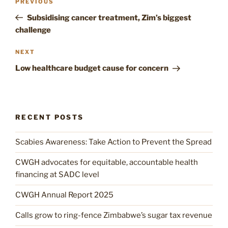
Previous
PREVIOUS
navigation
Post
Subsidising cancer treatment, Zim’s biggest
challenge
Next
NEXT
Post
Low healthcare budget cause for concern
RECENT POSTS
Scabies Awareness: Take Action to Prevent the Spread
CWGH advocates for equitable, accountable health
financing at SADC level
CWGH Annual Report 2025
Calls grow to ring-fence Zimbabwe’s sugar tax revenue