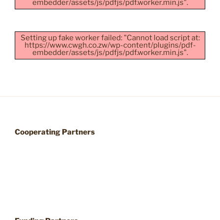
embedder/assets/js/pdfjs/pdf.worker.min.js".
Setting up fake worker failed: "Cannot load script at:
https://www.cwgh.co.zw/wp-content/plugins/pdf-
embedder/assets/js/pdfjs/pdf.worker.min.js".
Cooperating Partners