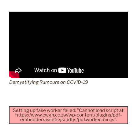
Demystifying Rumours on COVID-19
Setting up fake worker failed: "Cannot load script at:
https://www.cwgh.co.zw/wp-content/plugins/pdf-
embedder/assets/js/pdfjs/pdf.worker.min.js".