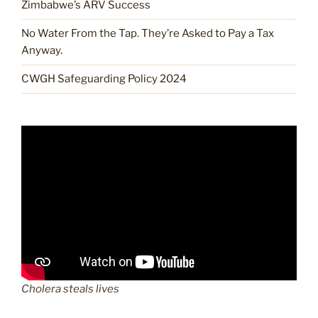
Zimbabwe’s ARV Success
No Water From the Tap. They’re Asked to Pay a Tax
Anyway.
CWGH Safeguarding Policy 2024
Cholera steals lives