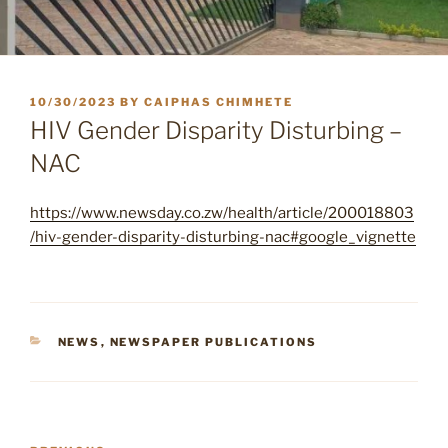
POSTED
10/30/2023
BY
CAIPHAS CHIMHETE
ON
HIV Gender Disparity Disturbing –
NAC
https://www.newsday.co.zw/health/article/200018803
/hiv-gender-disparity-disturbing-nac#google_vignette
CATEGORIES
NEWS
,
NEWSPAPER PUBLICATIONS
Post