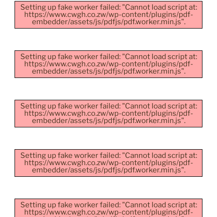
Setting up fake worker failed: "Cannot load script at:
https://www.cwgh.co.zw/wp-content/plugins/pdf-
embedder/assets/js/pdfjs/pdf.worker.min.js".
Setting up fake worker failed: "Cannot load script at:
https://www.cwgh.co.zw/wp-content/plugins/pdf-
embedder/assets/js/pdfjs/pdf.worker.min.js".
Setting up fake worker failed: "Cannot load script at:
https://www.cwgh.co.zw/wp-content/plugins/pdf-
embedder/assets/js/pdfjs/pdf.worker.min.js".
Setting up fake worker failed: "Cannot load script at:
https://www.cwgh.co.zw/wp-content/plugins/pdf-
embedder/assets/js/pdfjs/pdf.worker.min.js".
Setting up fake worker failed: "Cannot load script at:
https://www.cwgh.co.zw/wp-content/plugins/pdf-