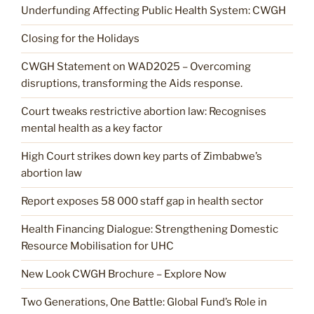
Underfunding Affecting Public Health System: CWGH
Closing for the Holidays
CWGH Statement on WAD2025 – Overcoming
disruptions, transforming the Aids response.
Court tweaks restrictive abortion law: Recognises
mental health as a key factor
High Court strikes down key parts of Zimbabwe’s
abortion law
Report exposes 58 000 staff gap in health sector
Health Financing Dialogue: Strengthening Domestic
Resource Mobilisation for UHC
New Look CWGH Brochure – Explore Now
Two Generations, One Battle: Global Fund’s Role in