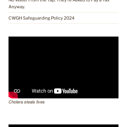
Anyway.
CWGH Safeguarding Policy 2024
Cholera steals lives