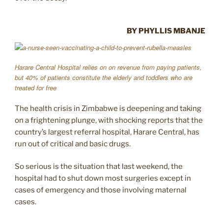
BY PHYLLIS MBANJE
Harare Central Hospital relies on on revenue from paying patients,
but 40% of patients constitute the elderly and toddlers who are
treated for free
The health crisis in Zimbabwe is deepening and taking
on a frightening plunge, with shocking reports that the
country’s largest referral hospital, Harare Central, has
run out of critical and basic drugs.
So serious is the situation that last weekend, the
hospital had to shut down most surgeries except in
cases of emergency and those involving maternal
cases.