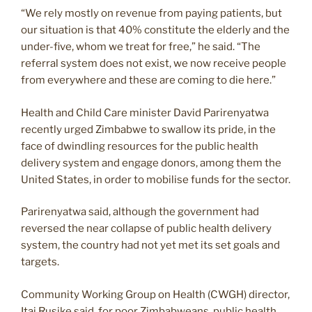
“We rely mostly on revenue from paying patients, but
our situation is that 40% constitute the elderly and the
under-five, whom we treat for free,” he said. “The
referral system does not exist, we now receive people
from everywhere and these are coming to die here.”
Health and Child Care minister David Parirenyatwa
recently urged Zimbabwe to swallow its pride, in the
face of dwindling resources for the public health
delivery system and engage donors, among them the
United States, in order to mobilise funds for the sector.
Parirenyatwa said, although the government had
reversed the near collapse of public health delivery
system, the country had not yet met its set goals and
targets.
Community Working Group on Health (CWGH) director,
Itai Rusike said, for poor Zimbabweans, public health