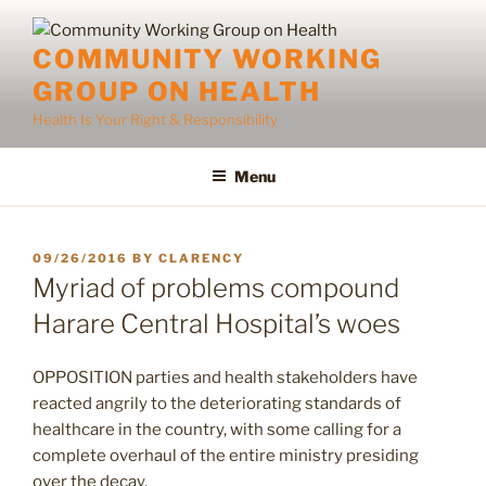
Skip
to
COMMUNITY WORKING
content
GROUP ON HEALTH
Health Is Your Right & Responsibility
Menu
POSTED
09/26/2016
BY
CLARENCY
ON
Myriad of problems compound
Harare Central Hospital’s woes
OPPOSITION parties and health stakeholders have
reacted angrily to the deteriorating standards of
healthcare in the country, with some calling for a
complete overhaul of the entire ministry presiding
over the decay.