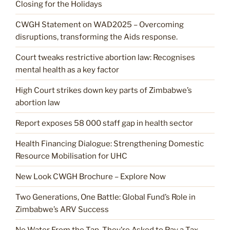
Closing for the Holidays
CWGH Statement on WAD2025 – Overcoming
disruptions, transforming the Aids response.
Court tweaks restrictive abortion law: Recognises
mental health as a key factor
High Court strikes down key parts of Zimbabwe’s
abortion law
Report exposes 58 000 staff gap in health sector
Health Financing Dialogue: Strengthening Domestic
Resource Mobilisation for UHC
New Look CWGH Brochure – Explore Now
Two Generations, One Battle: Global Fund’s Role in
Zimbabwe’s ARV Success
No Water From the Tap. They’re Asked to Pay a Tax