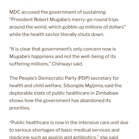
MDC accused the government of sustaining
“President Robert Mugabe’s merry-go-round trips
around the world, which gobble up millions of dollars”
while the health sector literally shuts down.
“It is clear that government’s only concern now is
Mugabe’s happiness and not the well-being of its
suffering millions,” Chihwayi said.
The People’s Democratic Party (PDP) secretary for
health and child welfare, Sibongile Mgijima, said the
deplorable state of public healthcare in Zimbabwe
shows how the government has abandoned its
priorities.
“Public healthcare is now in the intensive care unit due
to serious shortages of basic medical services and
medicine such as aspirin and antibiotics,” she said.