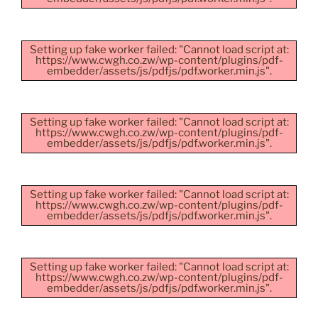
Setting up fake worker failed: "Cannot load script at:
https://www.cwgh.co.zw/wp-content/plugins/pdf-
embedder/assets/js/pdfjs/pdf.worker.min.js".
Setting up fake worker failed: "Cannot load script at:
https://www.cwgh.co.zw/wp-content/plugins/pdf-
embedder/assets/js/pdfjs/pdf.worker.min.js".
Setting up fake worker failed: "Cannot load script at:
https://www.cwgh.co.zw/wp-content/plugins/pdf-
embedder/assets/js/pdfjs/pdf.worker.min.js".
Setting up fake worker failed: "Cannot load script at:
https://www.cwgh.co.zw/wp-content/plugins/pdf-
embedder/assets/js/pdfjs/pdf.worker.min.js".