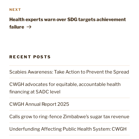
Next
NEXT
Post
Health experts warn over SDG targets achievement
failure
RECENT POSTS
Scabies Awareness: Take Action to Prevent the Spread
CWGH advocates for equitable, accountable health
financing at SADC level
CWGH Annual Report 2025
Calls grow to ring-fence Zimbabwe’s sugar tax revenue
Underfunding Affecting Public Health System: CWGH