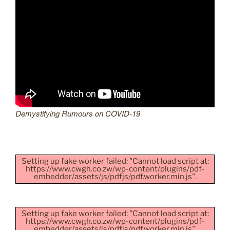
Demystifying Rumours on COVID-19
Setting up fake worker failed: "Cannot load script at:
https://www.cwgh.co.zw/wp-content/plugins/pdf-
embedder/assets/js/pdfjs/pdf.worker.min.js".
Setting up fake worker failed: "Cannot load script at:
https://www.cwgh.co.zw/wp-content/plugins/pdf-
embedder/assets/js/pdfjs/pdf.worker.min.js".