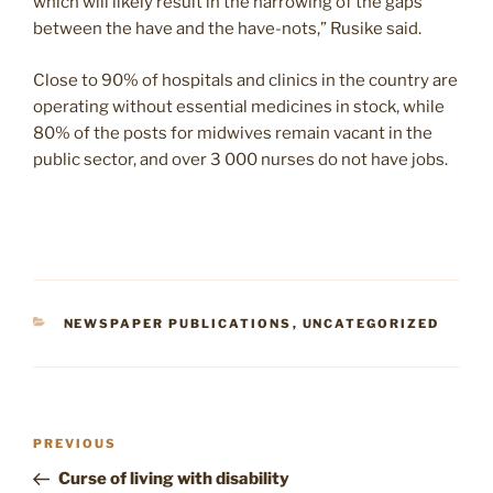
which will likely result in the narrowing of the gaps
between the have and the have-nots,” Rusike said.
Close to 90% of hospitals and clinics in the country are
operating without essential medicines in stock, while
80% of the posts for midwives remain vacant in the
public sector, and over 3 000 nurses do not have jobs.
CATEGORIES
NEWSPAPER PUBLICATIONS
,
UNCATEGORIZED
Post
Previous
PREVIOUS
navigation
Post
Curse of living with disability