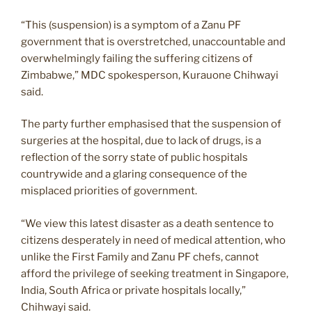
“This (suspension) is a symptom of a Zanu PF
government that is overstretched, unaccountable and
overwhelmingly failing the suffering citizens of
Zimbabwe,” MDC spokesperson, Kurauone Chihwayi
said.
The party further emphasised that the suspension of
surgeries at the hospital, due to lack of drugs, is a
reflection of the sorry state of public hospitals
countrywide and a glaring consequence of the
misplaced priorities of government.
“We view this latest disaster as a death sentence to
citizens desperately in need of medical attention, who
unlike the First Family and Zanu PF chefs, cannot
afford the privilege of seeking treatment in Singapore,
India, South Africa or private hospitals locally,”
Chihwayi said.