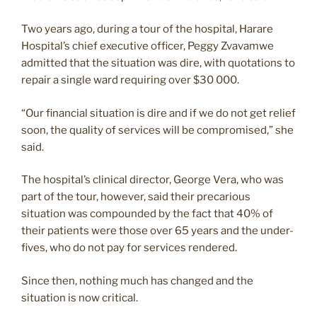
Two years ago, during a tour of the hospital, Harare
Hospital’s chief executive officer, Peggy Zvavamwe
admitted that the situation was dire, with quotations to
repair a single ward requiring over $30 000.
“Our financial situation is dire and if we do not get relief
soon, the quality of services will be compromised,” she
said.
The hospital’s clinical director, George Vera, who was
part of the tour, however, said their precarious
situation was compounded by the fact that 40% of
their patients were those over 65 years and the under-
fives, who do not pay for services rendered.
Since then, nothing much has changed and the
situation is now critical.