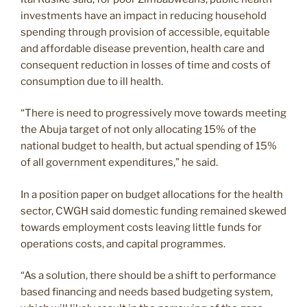
investments have an impact in reducing household
spending through provision of accessible, equitable
and affordable disease prevention, health care and
consequent reduction in losses of time and costs of
consumption due to ill health.
“There is need to progressively move towards meeting
the Abuja target of not only allocating 15% of the
national budget to health, but actual spending of 15%
of all government expenditures,” he said.
In a position paper on budget allocations for the health
sector, CWGH said domestic funding remained skewed
towards employment costs leaving little funds for
operations costs, and capital programmes.
“As a solution, there should be a shift to performance
based financing and needs based budgeting system,