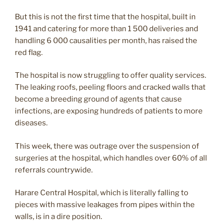
But this is not the first time that the hospital, built in
1941 and catering for more than 1 500 deliveries and
handling 6 000 causalities per month, has raised the
red flag.
The hospital is now struggling to offer quality services.
The leaking roofs, peeling floors and cracked walls that
become a breeding ground of agents that cause
infections, are exposing hundreds of patients to more
diseases.
This week, there was outrage over the suspension of
surgeries at the hospital, which handles over 60% of all
referrals countrywide.
Harare Central Hospital, which is literally falling to
pieces with massive leakages from pipes within the
walls, is in a dire position.