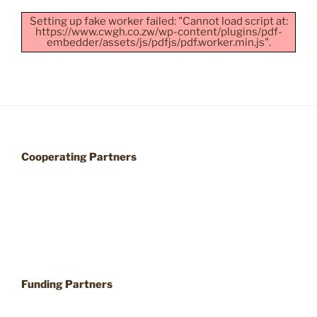
Setting up fake worker failed: "Cannot load script at:
https://www.cwgh.co.zw/wp-content/plugins/pdf-
embedder/assets/js/pdfjs/pdf.worker.min.js".
Cooperating Partners
Funding Partners