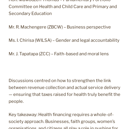
Committee on Health and Child Care and Primary and
Secondary Education
Mr. R. Machengere (ZBCW) – Business perspective
Ms. I. Chirisa (WILSA) – Gender and legal accountability
Mr. J. Tapatapa (ZCC) – Faith-based and moral lens
Discussions centred on how to strengthen the link
between revenue collection and actual service delivery
— ensuring that taxes raised for health truly benefit the
people.
Key takeaway: Health financing requires a whole-of-
society approach. Businesses, faith groups, women’s
organisations, and citizens all play a role in pushing for