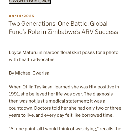
CWGH in Brief_web
POSTED
08/14/2025
ON
Two Generations, One Battle: Global
Fund’s Role in Zimbabwe’s ARV Success
Loyce Maturu in maroon floral skirt poses for a photo
with health advocates
By Michael Gwarisa
When Otilia Tasikasni learned she was HIV positive in
1991, she believed her life was over. The diagnosis
then was not just a medical statement; it was a
countdown. Doctors told her she had only two or three
years to live, and every day felt like borrowed time.
“At one point, all I would think of was dying,” recalls the