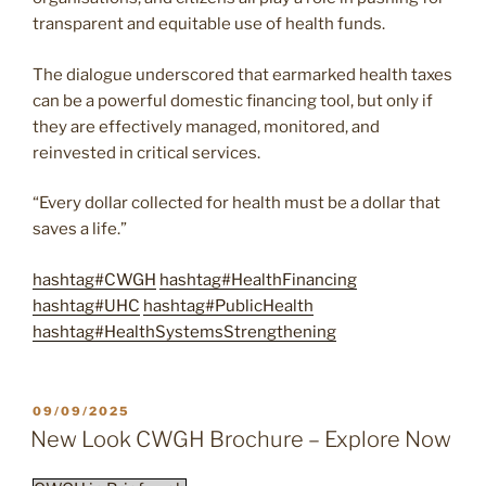
transparent and equitable use of health funds.
The dialogue underscored that earmarked health taxes
can be a powerful domestic financing tool, but only if
they are effectively managed, monitored, and
reinvested in critical services.
“Every dollar collected for health must be a dollar that
saves a life.”
hashtag
#
CWGH
hashtag
#
HealthFinancing
hashtag
#
UHC
hashtag
#
PublicHealth
hashtag
#
HealthSystemsStrengthening
POSTED
09/09/2025
ON
New Look CWGH Brochure – Explore Now