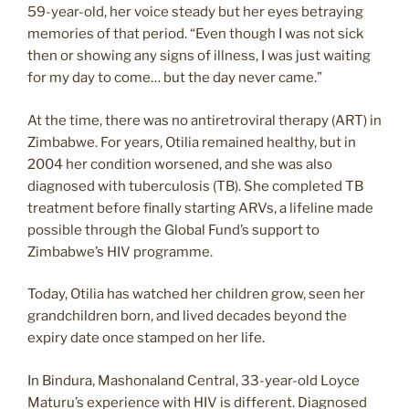
59-year-old, her voice steady but her eyes betraying
memories of that period. “Even though I was not sick
then or showing any signs of illness, I was just waiting
for my day to come… but the day never came.”
At the time, there was no antiretroviral therapy (ART) in
Zimbabwe. For years, Otilia remained healthy, but in
2004 her condition worsened, and she was also
diagnosed with tuberculosis (TB). She completed TB
treatment before finally starting ARVs, a lifeline made
possible through the Global Fund’s support to
Zimbabwe’s HIV programme.
Today, Otilia has watched her children grow, seen her
grandchildren born, and lived decades beyond the
expiry date once stamped on her life.
In Bindura, Mashonaland Central, 33-year-old Loyce
Maturu’s experience with HIV is different. Diagnosed