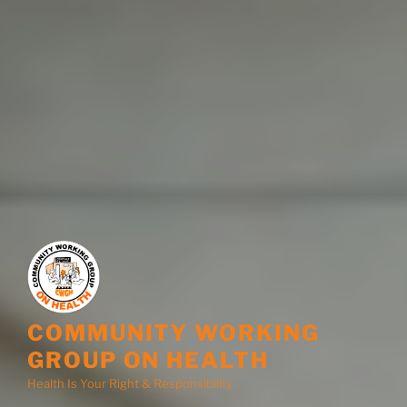
COMMUNITY WORKING
GROUP ON HEALTH
Health Is Your Right & Responsibility