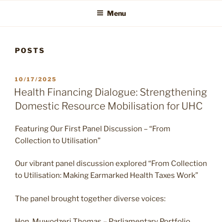
Menu
POSTS
POSTED
10/17/2025
ON
Health Financing Dialogue: Strengthening
Domestic Resource Mobilisation for UHC
Featuring Our First Panel Discussion – “From
Collection to Utilisation”
Our vibrant panel discussion explored “From Collection
to Utilisation: Making Earmarked Health Taxes Work”
The panel brought together diverse voices:
Hon. Muwodzeri Thomas – Parliamentary Portfolio