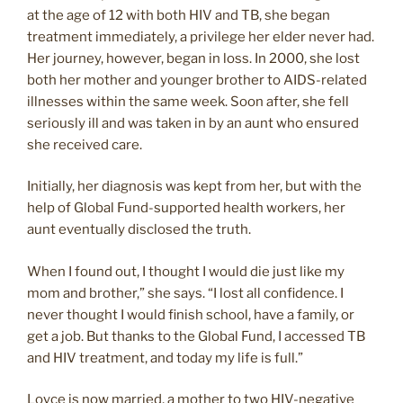
at the age of 12 with both HIV and TB, she began
treatment immediately, a privilege her elder never had.
Her journey, however, began in loss. In 2000, she lost
both her mother and younger brother to AIDS-related
illnesses within the same week. Soon after, she fell
seriously ill and was taken in by an aunt who ensured
she received care.
Initially, her diagnosis was kept from her, but with the
help of Global Fund-supported health workers, her
aunt eventually disclosed the truth.
When I found out, I thought I would die just like my
mom and brother,” she says. “I lost all confidence. I
never thought I would finish school, have a family, or
get a job. But thanks to the Global Fund, I accessed TB
and HIV treatment, and today my life is full.”
Loyce is now married, a mother to two HIV-negative