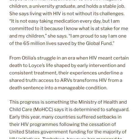
children, a university graduate, and holds a stable job.
She says living with HIV is not without its challenges.
“It is not easy taking medication every day, but I am
committed to it because I know what is at stake for me
and my children,” she says. “I am proud to say I am one
of the 65 million lives saved by the Global Fund.”
From Otilia’s struggle in an era when HIV meant certain
death to Loyce’s life shaped by early intervention and
consistent treatment, their experiences underline a
shared truth: access to ARVs transforms HIV from a
death sentence into a manageable condition.
This progress is something the Ministry of Health and
Child Care (MoHCC) says it is determined to safeguard.
Early this year, many countries suffered setbacks in
their HIV programmes following the cessation of
United States government funding for the majority of