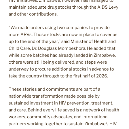
HIV initiatives. Zimbabwe, however, has managed to
maintain adequate drug stocks through the AIDS Levy
and other contributions.
“We made orders using two companies to provide
more ARVs. Those stocks are now in place to cover us
up to the end of the year,” said Minister of Health and
Child Care, Dr. Douglass Mombeshora. He added that
while some batches had already landed in Zimbabwe,
others were still being delivered, and steps were
underway to procure additional stocks in advance to
take the country through to the first half of 2026.
These stories and commitments are part of a
nationwide transformation made possible by
sustained investment in HIV prevention, treatment,
and care. Behind every life saved is a network of health
workers, community advocates, and international
partners working together to sustain Zimbabwe’s HIV