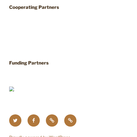
Cooperating Partners
Funding Partners
Twitter
Facebook
Upcoming
Home
Events