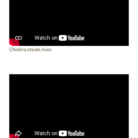
Cholera steals lives