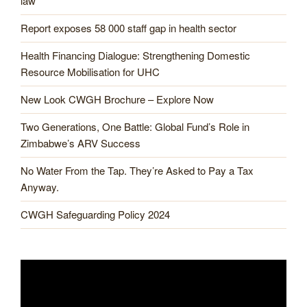
law
Report exposes 58 000 staff gap in health sector
Health Financing Dialogue: Strengthening Domestic
Resource Mobilisation for UHC
New Look CWGH Brochure – Explore Now
Two Generations, One Battle: Global Fund’s Role in
Zimbabwe’s ARV Success
No Water From the Tap. They’re Asked to Pay a Tax
Anyway.
CWGH Safeguarding Policy 2024