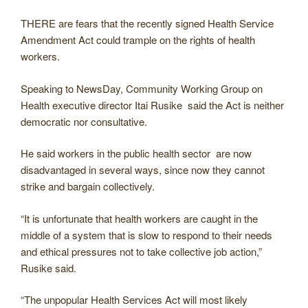
THERE are fears that the recently signed Health Service
Amendment Act could trample on the rights of health
workers.
Speaking to NewsDay, Community Working Group on
Health executive director Itai Rusike said the Act is neither
democratic nor consultative.
He said workers in the public health sector are now
disadvantaged in several ways, since now they cannot
strike and bargain collectively.
“It is unfortunate that health workers are caught in the
middle of a system that is slow to respond to their needs
and ethical pressures not to take collective job action,”
Rusike said.
“The unpopular Health Services Act will most likely