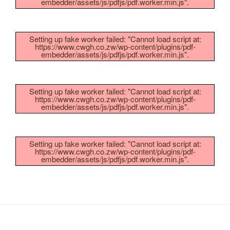
embedder/assets/js/pdfjs/pdf.worker.min.js".
Setting up fake worker failed: "Cannot load script at:
https://www.cwgh.co.zw/wp-content/plugins/pdf-
embedder/assets/js/pdfjs/pdf.worker.min.js".
Setting up fake worker failed: "Cannot load script at:
https://www.cwgh.co.zw/wp-content/plugins/pdf-
embedder/assets/js/pdfjs/pdf.worker.min.js".
Setting up fake worker failed: "Cannot load script at:
https://www.cwgh.co.zw/wp-content/plugins/pdf-
embedder/assets/js/pdfjs/pdf.worker.min.js".