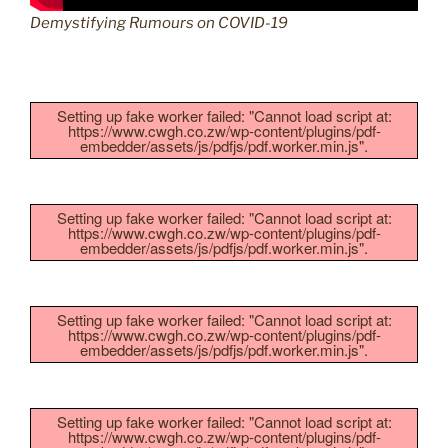
Demystifying Rumours on COVID-19
Setting up fake worker failed: "Cannot load script at:
https://www.cwgh.co.zw/wp-content/plugins/pdf-
embedder/assets/js/pdfjs/pdf.worker.min.js".
Setting up fake worker failed: "Cannot load script at:
https://www.cwgh.co.zw/wp-content/plugins/pdf-
embedder/assets/js/pdfjs/pdf.worker.min.js".
Setting up fake worker failed: "Cannot load script at:
https://www.cwgh.co.zw/wp-content/plugins/pdf-
embedder/assets/js/pdfjs/pdf.worker.min.js".
Setting up fake worker failed: "Cannot load script at:
https://www.cwgh.co.zw/wp-content/plugins/pdf-