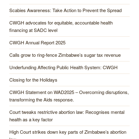
Scabies Awareness: Take Action to Prevent the Spread
CWGH advocates for equitable, accountable health
financing at SADC level
CWGH Annual Report 2025
Calls grow to ring-fence Zimbabwe’s sugar tax revenue
Underfunding Affecting Public Health System: CWGH
Closing for the Holidays
CWGH Statement on WAD2025 – Overcoming disruptions,
transforming the Aids response.
Court tweaks restrictive abortion law: Recognises mental
health as a key factor
High Court strikes down key parts of Zimbabwe’s abortion