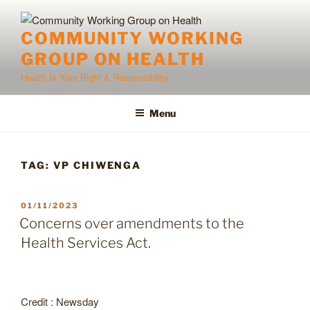
Skip
to
COMMUNITY WORKING
content
GROUP ON HEALTH
Health Is Your Right & Responsibility
Menu
TAG:
VP CHIWENGA
POSTED
01/11/2023
ON
Concerns over amendments to the
Health Services Act.
Credit : Newsday