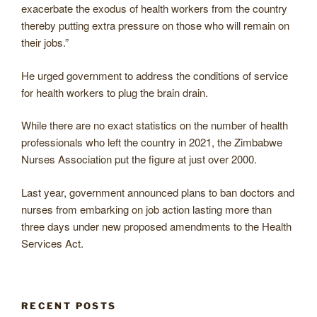
exacerbate the exodus of health workers from the country
thereby putting extra pressure on those who will remain on
their jobs.”
He urged government to address the conditions of service
for health workers to plug the brain drain.
While there are no exact statistics on the number of health
professionals who left the country in 2021, the Zimbabwe
Nurses Association put the figure at just over 2000.
Last year, government announced plans to ban doctors and
nurses from embarking on job action lasting more than
three days under new proposed amendments to the Health
Services Act.
RECENT POSTS