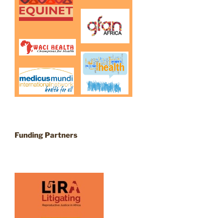
Funding Partners