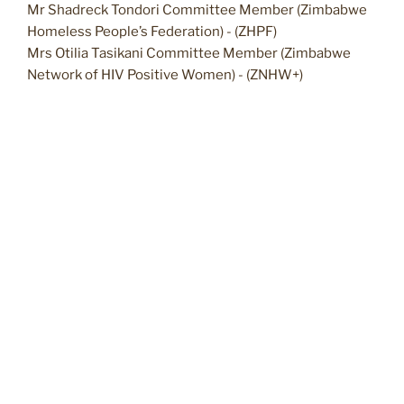
Mr Shadreck Tondori Committee Member (Zimbabwe
Homeless People’s Federation) - (ZHPF)
Mrs Otilia Tasikani Committee Member (Zimbabwe
Network of HIV Positive Women) - (ZNHW+)