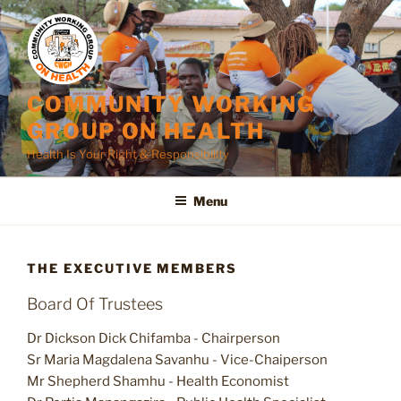
Skip
to
content
COMMUNITY WORKING
GROUP ON HEALTH
Health Is Your Right & Responsibility
Menu
THE EXECUTIVE MEMBERS
Board Of Trustees
Dr Dickson Dick Chifamba - Chairperson
Sr Maria Magdalena Savanhu - Vice-Chaiperson
Mr Shepherd Shamhu - Health Economist