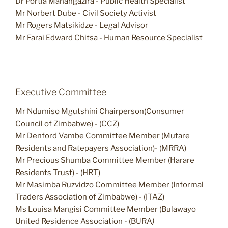
Dr Portia Manangazira - Public Health Specialist
Mr Norbert Dube - Civil Society Activist
Mr Rogers Matsikidze - Legal Advisor
Mr Farai Edward Chitsa - Human Resource Specialist
Executive Committee
Mr Ndumiso Mgutshini Chairperson(Consumer
Council of Zimbabwe) - (CCZ)
Mr Denford Vambe Committee Member (Mutare
Residents and Ratepayers Association)- (MRRA)
Mr Precious Shumba Committee Member (Harare
Residents Trust) - (HRT)
Mr Masimba Ruzvidzo Committee Member (Informal
Traders Association of Zimbabwe) - (ITAZ)
Ms Louisa Mangisi Committee Member (Bulawayo
United Residence Association - (BURA
)