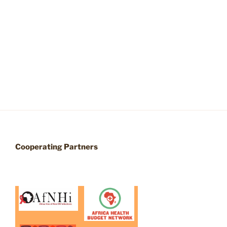
Cooperating Partners