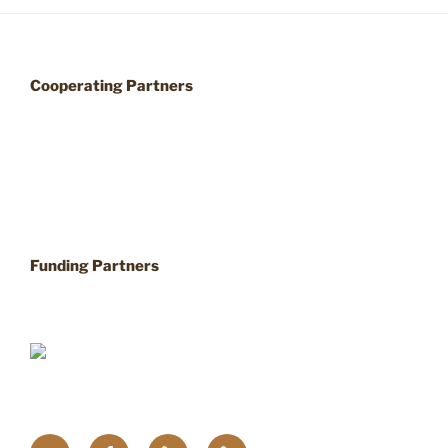
Cooperating Partners
Funding Partners
Twitter
Facebook
Upcoming
Home