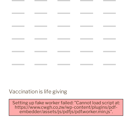
Vaccination is life giving
Setting up fake worker failed: "Cannot load script at:
https://www.cwgh.co.zw/wp-content/plugins/pdf-
embedder/assets/js/pdfjs/pdf.worker.min.js".