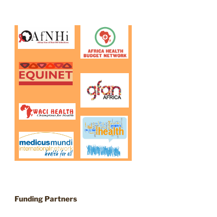
Funding Partners