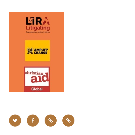
Twitter
Facebook
Upcoming
Home
Events