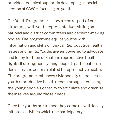
provided technical support in developing a special
section at CWGH focusing on youth.
Our Youth Programme is now a central part of our
structures with youth representatives sitting on
national and district committees and decision-making
bodies. The programme equips youths with
information and skills on Sexual Reproductive health
issues and rights. Youths are empowered to advocate
and lobby for their sexual and reproductive health
rights. It strengthens young people’s participation in
decisions and actions related to reproductive health.
The programme enhances civic society responses to
youth reproductive health needs through increasing
the young people’s capacity to articulate and organize
themselves around those needs.
Once the youths are trained they come up with locally
initiated activities which use participatory