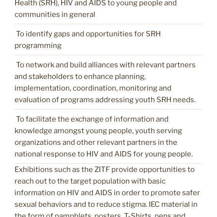
Health (SRH), HIV and AIDS to young people and
communities in general
To identify gaps and opportunities for SRH
programming
To network and build alliances with relevant partners
and stakeholders to enhance planning,
implementation, coordination, monitoring and
evaluation of programs addressing youth SRH needs.
To facilitate the exchange of information and
knowledge amongst young people, youth serving
organizations and other relevant partners in the
national response to HIV and AIDS for young people.
Exhibitions such as the ZITF provide opportunities to
reach out to the target population with basic
information on HIV and AIDS in order to promote safer
sexual behaviors and to reduce stigma. IEC material in
the form of pamphlets, posters, T-Shirts, pens and