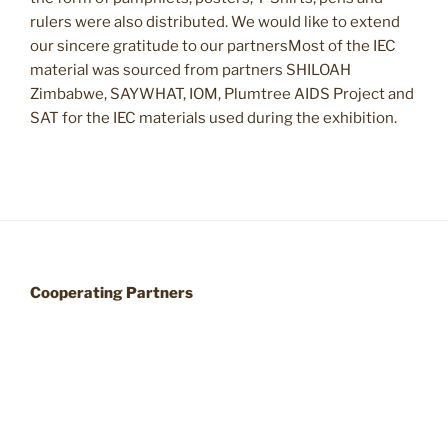
rulers were also distributed. We would like to extend
our sincere gratitude to our partnersMost of the IEC
material was sourced from partners SHILOAH
Zimbabwe, SAYWHAT, IOM, Plumtree AIDS Project and
SAT for the IEC materials used during the exhibition.
Cooperating Partners