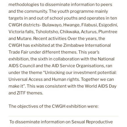
methodologies to disseminate information to peers
and the community. The youth programme mainly
targets in and out of school youths and operates in ten
CWGH districts- Bulawayo, Hwange, Filabusi, Esigodini,
Victoria falls, Tsholotsho, Chikwaka, Acturus, Plumtree
and Mutare. Recent activities Over the years, the
CWGH has exhibited at the Zimbabwe International
Trade Fair under different themes. This year’s
exhibition, the sixth in collaboration with the National
AIDS Council and the AID Service Organisations, ran
under the theme “Unlocking our investment potential:
Universal Access and Human rights. Together we can
make it”. This was consistent with the World AIDS Day
and ZITF themes.
The objectives of the CWGH exhibition were:
To disseminate information on Sexual Reproductive