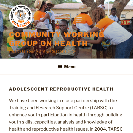
Skip
to
content
COMMUNITY WORKING
GROUP ON HEALTH
Health Is Your Right & Responsibility
Menu
ADOLESCCENT REPRODUCTIVE HEALTH
We have been working in close partnership with the
Training and Research Support Centre (TARSC) to
enhance youth participation in health through building
youth skills, capacities, analysis and knowledge of
health and reproductive health issues. In 2004, TARSC