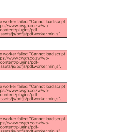
e worker failed: "Cannot load script
ttps://www.cwgh.co.zw/wp-
content/plugins/pdf-
sets/js/pdfjs/pdf.worker.min.js".
e worker failed: "Cannot load script
ttps://www.cwgh.co.zw/wp-
content/plugins/pdf-
sets/js/pdfjs/pdf.worker.min.js".
e worker failed: "Cannot load script
ttps://www.cwgh.co.zw/wp-
content/plugins/pdf-
sets/js/pdfjs/pdf.worker.min.js".
e worker failed: "Cannot load script
ttps://www.cwgh.co.zw/wp-
content/plugins/pdf-
sets/js/pdfjs/pdf.worker.min.js".