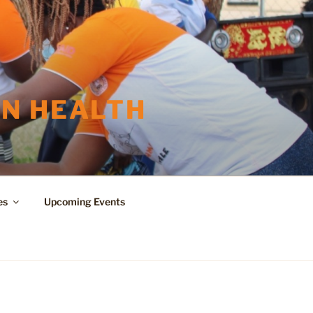
N HEALTH
es
Upcoming Events