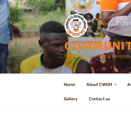
Skip
to
content
COMMUNIT
Health Is Your Right & Responsi
Home
About CWGH
A
Gallery
Contact us