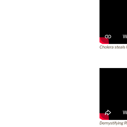
Cholera steals 
Demystifying 