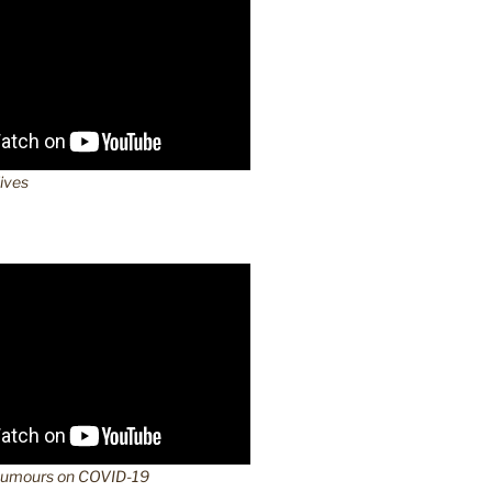
lives
Rumours on COVID-19