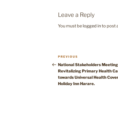
Leave a Reply
You must be
logged in
to post
Post
Previous
PREVIOUS
navigation
Post
National Stakeholders Meeting
Revitalizing Primary Health Ca
towards Universal Health Cove
Holiday Inn Harare.