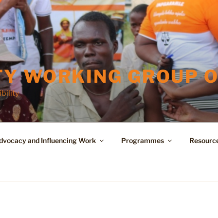
Y WORKING GROUP O
bility
dvocacy and Influencing Work
Programmes
Resourc