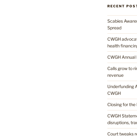
RECENT POS
Scabies Awaren
Spread
CWGH advocates
health financin
CWGH Annual 
Calls grow to 
revenue
Underfunding A
CWGH
Closing for the
CWGH Stateme
disruptions, tr
Court tweaks re