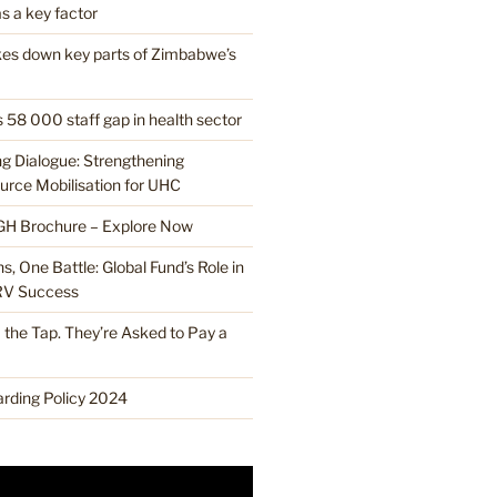
s a key factor
ikes down key parts of Zimbabwe’s
 58 000 staff gap in health sector
ng Dialogue: Strengthening
rce Mobilisation for UHC
H Brochure – Explore Now
, One Battle: Global Fund’s Role in
RV Success
the Tap. They’re Asked to Pay a
ding Policy 2024