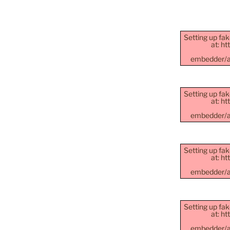
Setting up fak
at: h
embedder/as
Setting up fak
at: h
embedder/as
Setting up fak
at: h
embedder/as
Setting up fak
at: h
embedder/as