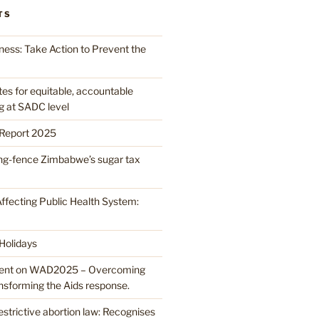
TS
ess: Take Action to Prevent the
 for equitable, accountable
g at SADC level
Report 2025
ring-fence Zimbabwe’s sugar tax
ffecting Public Health System:
 Holidays
nt on WAD2025 – Overcoming
ansforming the Aids response.
strictive abortion law: Recognises