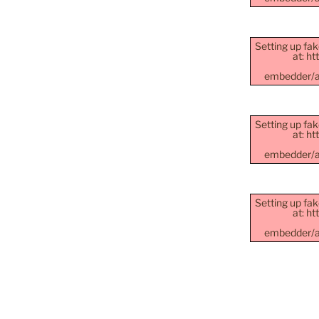
Setting up fak
at: h
embedder/as
Setting up fak
at: h
embedder/as
Setting up fak
at: h
embedder/as