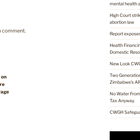
mental health a
High Court str
abortion law
 a comment.
Report exposes
Health Financi
Domestic Resou
New Look CWG
Two Generations
 on
Zimbabwe’s A
re
rage
No Water From 
Tax Anyway.
CWGH Safeguar