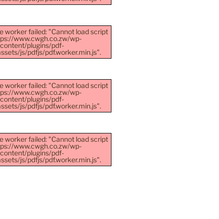
e worker failed: "Cannot load script
ttps://www.cwgh.co.zw/wp-
content/plugins/pdf-
sets/js/pdfjs/pdf.worker.min.js".
e worker failed: "Cannot load script
ttps://www.cwgh.co.zw/wp-
content/plugins/pdf-
sets/js/pdfjs/pdf.worker.min.js".
e worker failed: "Cannot load script
ttps://www.cwgh.co.zw/wp-
content/plugins/pdf-
sets/js/pdfjs/pdf.worker.min.js".