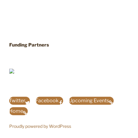
Funding Partners
Twitter
Facebook
Upcoming Events
Home
Proudly powered by WordPress