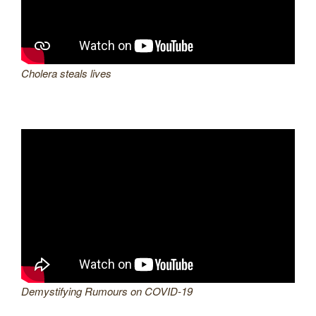
Cholera steals lives
Demystifying Rumours on COVID-19