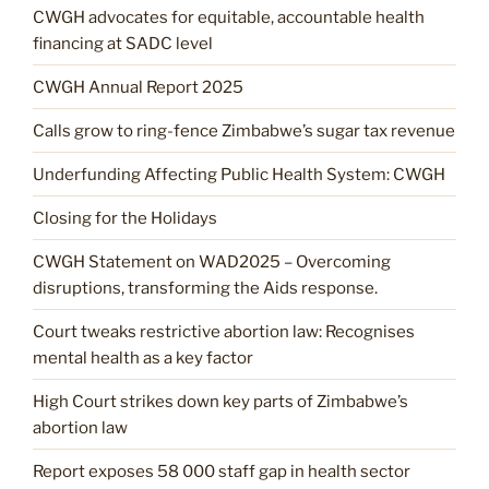
CWGH advocates for equitable, accountable health
financing at SADC level
CWGH Annual Report 2025
Calls grow to ring-fence Zimbabwe’s sugar tax revenue
Underfunding Affecting Public Health System: CWGH
Closing for the Holidays
CWGH Statement on WAD2025 – Overcoming
disruptions, transforming the Aids response.
Court tweaks restrictive abortion law: Recognises
mental health as a key factor
High Court strikes down key parts of Zimbabwe’s
abortion law
Report exposes 58 000 staff gap in health sector