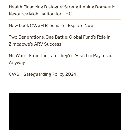
Health Financing Dialogue: Strengthening Domestic
Resource Mobilisation for UHC
New Look CWGH Brochure – Explore Now
Two Generations, One Battle: Global Fund’s Role in
Zimbabwe’s ARV Success
No Water From the Tap. They’re Asked to Pay a Tax
Anyway.
CWGH Safeguarding Policy 2024