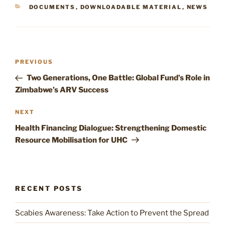
CATEGORIES
DOCUMENTS
,
DOWNLOADABLE MATERIAL
,
NEWS
Post
Previous
PREVIOUS
navigation
Post
Two Generations, One Battle: Global Fund’s Role in
Zimbabwe’s ARV Success
Next
NEXT
Post
Health Financing Dialogue: Strengthening Domestic
Resource Mobilisation for UHC
RECENT POSTS
Scabies Awareness: Take Action to Prevent the Spread