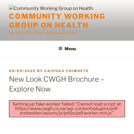
Skip
to
COMMUNITY WORKING
content
GROUP ON HEALTH
Health Is Your Right & Responsibility
Menu
POSTED
09/09/2025
BY
CAIPHAS CHIMHETE
ON
New Look CWGH Brochure –
Explore Now
Setting up fake worker failed: "Cannot load script at:
https://www.cwgh.co.zw/wp-content/plugins/pdf-
embedder/assets/js/pdfjs/pdf.worker.min.js".