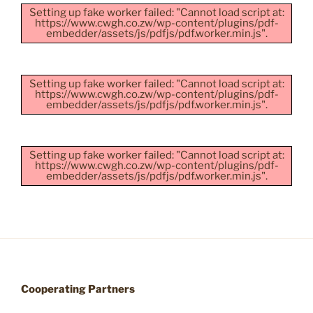
Setting up fake worker failed: "Cannot load script at:
https://www.cwgh.co.zw/wp-content/plugins/pdf-
embedder/assets/js/pdfjs/pdf.worker.min.js".
Setting up fake worker failed: "Cannot load script at:
https://www.cwgh.co.zw/wp-content/plugins/pdf-
embedder/assets/js/pdfjs/pdf.worker.min.js".
Setting up fake worker failed: "Cannot load script at:
https://www.cwgh.co.zw/wp-content/plugins/pdf-
embedder/assets/js/pdfjs/pdf.worker.min.js".
Cooperating Partners