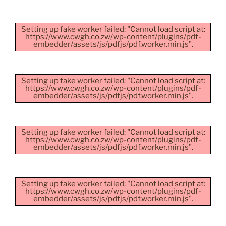
Setting up fake worker failed: "Cannot load script at:
https://www.cwgh.co.zw/wp-content/plugins/pdf-
embedder/assets/js/pdfjs/pdf.worker.min.js".
Setting up fake worker failed: "Cannot load script at:
https://www.cwgh.co.zw/wp-content/plugins/pdf-
embedder/assets/js/pdfjs/pdf.worker.min.js".
Setting up fake worker failed: "Cannot load script at:
https://www.cwgh.co.zw/wp-content/plugins/pdf-
embedder/assets/js/pdfjs/pdf.worker.min.js".
Setting up fake worker failed: "Cannot load script at:
https://www.cwgh.co.zw/wp-content/plugins/pdf-
embedder/assets/js/pdfjs/pdf.worker.min.js".