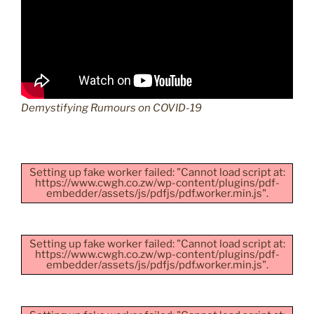
Demystifying Rumours on COVID-19
Setting up fake worker failed: "Cannot load script at:
https://www.cwgh.co.zw/wp-content/plugins/pdf-
embedder/assets/js/pdfjs/pdf.worker.min.js".
Setting up fake worker failed: "Cannot load script at:
https://www.cwgh.co.zw/wp-content/plugins/pdf-
embedder/assets/js/pdfjs/pdf.worker.min.js".