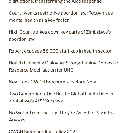
disruptions, transforming the Aids response.
Court tweaks restrictive abortion law: Recognises
mental health as a key factor
High Court strikes down key parts of Zimbabwe’s
abortion law
Report exposes 58 000 staff gap in health sector
Health Financing Dialogue: Strengthening Domestic
Resource Mobilisation for UHC
New Look CWGH Brochure – Explore Now
Two Generations, One Battle: Global Fund’s Role in
Zimbabwe’s ARV Success
No Water From the Tap. They’re Asked to Pay a Tax
Anyway.
CWGH Safeguarding Policy 2024