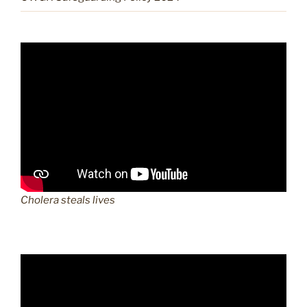
Cholera steals lives