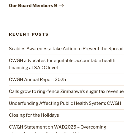
Post
Our Board Members 9
RECENT POSTS
Scabies Awareness: Take Action to Prevent the Spread
CWGH advocates for equitable, accountable health
financing at SADC level
CWGH Annual Report 2025
Calls grow to ring-fence Zimbabwe’s sugar tax revenue
Underfunding Affecting Public Health System: CWGH
Closing for the Holidays
CWGH Statement on WAD2025 – Overcoming