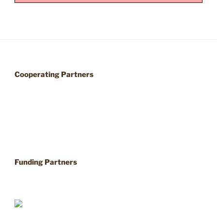
Cooperating Partners
Funding Partners