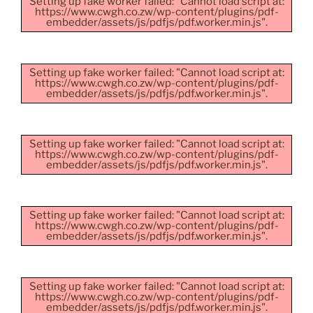
Setting up fake worker failed: "Cannot load script at:
https://www.cwgh.co.zw/wp-content/plugins/pdf-
embedder/assets/js/pdfjs/pdf.worker.min.js".
Setting up fake worker failed: "Cannot load script at:
https://www.cwgh.co.zw/wp-content/plugins/pdf-
embedder/assets/js/pdfjs/pdf.worker.min.js".
Setting up fake worker failed: "Cannot load script at:
https://www.cwgh.co.zw/wp-content/plugins/pdf-
embedder/assets/js/pdfjs/pdf.worker.min.js".
Setting up fake worker failed: "Cannot load script at:
https://www.cwgh.co.zw/wp-content/plugins/pdf-
embedder/assets/js/pdfjs/pdf.worker.min.js".
Setting up fake worker failed: "Cannot load script at:
https://www.cwgh.co.zw/wp-content/plugins/pdf-
embedder/assets/js/pdfjs/pdf.worker.min.js".