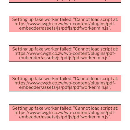
Setting up fake worker failed: "Cannot load script at:
https://www.cwgh.co.zw/wp-content/plugins/pdf-
embedder/assets/js/pdfjs/pdf.worker.min.js".
Setting up fake worker failed: "Cannot load script at:
https://www.cwgh.co.zw/wp-content/plugins/pdf-
embedder/assets/js/pdfjs/pdf.worker.min.js".
Setting up fake worker failed: "Cannot load script at:
https://www.cwgh.co.zw/wp-content/plugins/pdf-
embedder/assets/js/pdfjs/pdf.worker.min.js".
Setting up fake worker failed: "Cannot load script at:
https://www.cwgh.co.zw/wp-content/plugins/pdf-
embedder/assets/js/pdfjs/pdf.worker.min.js".