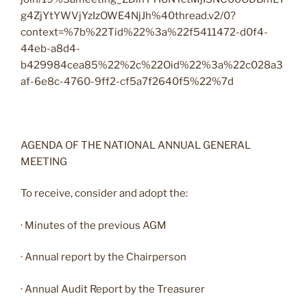
g4ZjYtYWVjYzIzOWE4NjJh%40thread.v2/0?
context=%7b%22Tid%22%3a%22f5411472-d0f4-
44eb-a8d4-
b429984cea85%22%2c%22Oid%22%3a%22c028a3
af-6e8c-4760-9ff2-cf5a7f2640f5%22%7d
AGENDA OF THE NATIONAL ANNUAL GENERAL
MEETING
To receive, consider and adopt the:
· Minutes of the previous AGM
· Annual report by the Chairperson
· Annual Audit Report by the Treasurer