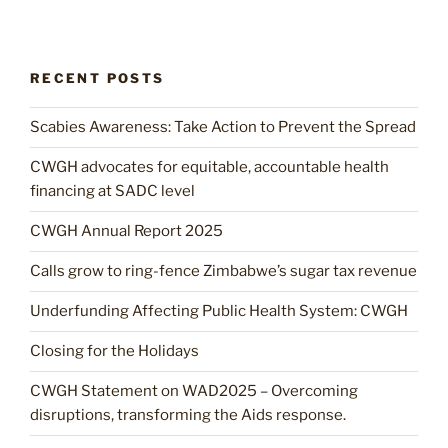
RECENT POSTS
Scabies Awareness: Take Action to Prevent the Spread
CWGH advocates for equitable, accountable health
financing at SADC level
CWGH Annual Report 2025
Calls grow to ring-fence Zimbabwe’s sugar tax revenue
Underfunding Affecting Public Health System: CWGH
Closing for the Holidays
CWGH Statement on WAD2025 – Overcoming
disruptions, transforming the Aids response.