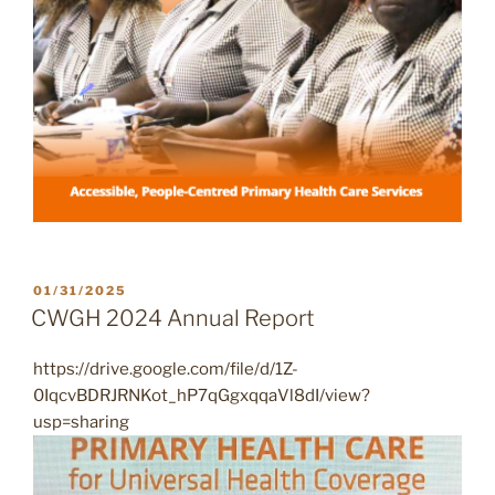
POSTED
01/31/2025
ON
CWGH 2024 Annual Report
https://drive.google.com/file/d/1Z-
0IqcvBDRJRNKot_hP7qGgxqqaVl8dI/view?
usp=sharing