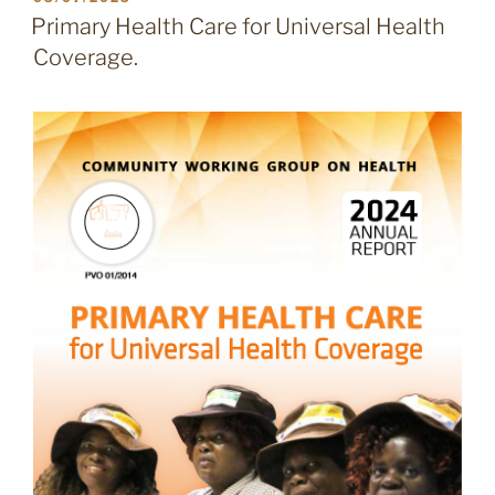
ON
Primary Health Care for Universal Health
Coverage.