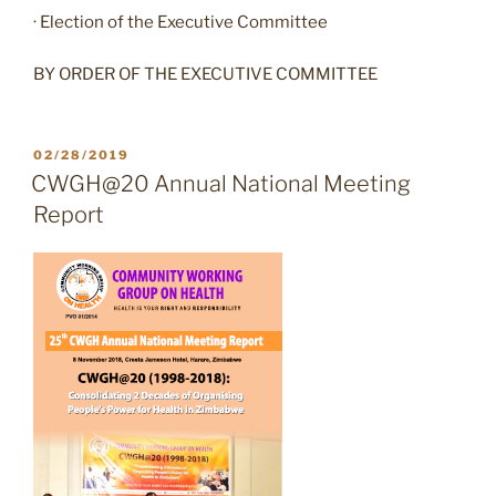
· Election of the Executive Committee
BY ORDER OF THE EXECUTIVE COMMITTEE
POSTED
02/28/2019
ON
CWGH@20 Annual National Meeting
Report