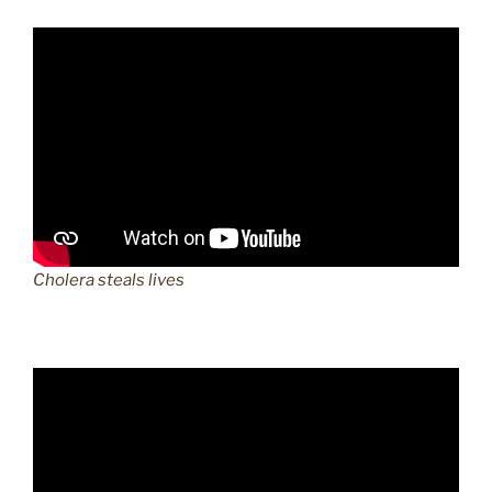
Cholera steals lives