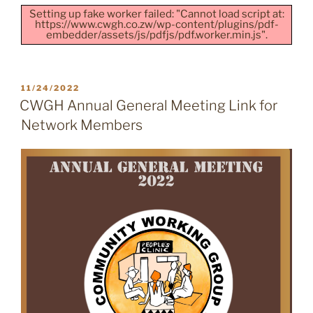
Setting up fake worker failed: "Cannot load script at:
https://www.cwgh.co.zw/wp-content/plugins/pdf-
embedder/assets/js/pdfjs/pdf.worker.min.js".
POSTED
11/24/2022
ON
CWGH Annual General Meeting Link for
Network Members