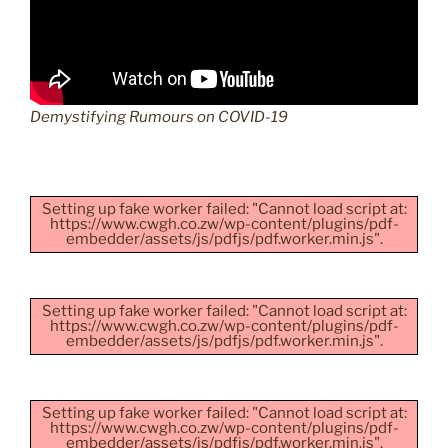
Demystifying Rumours on COVID-19
Setting up fake worker failed: "Cannot load script at:
https://www.cwgh.co.zw/wp-content/plugins/pdf-
embedder/assets/js/pdfjs/pdf.worker.min.js".
Setting up fake worker failed: "Cannot load script at:
https://www.cwgh.co.zw/wp-content/plugins/pdf-
embedder/assets/js/pdfjs/pdf.worker.min.js".
Setting up fake worker failed: "Cannot load script at:
https://www.cwgh.co.zw/wp-content/plugins/pdf-
embedder/assets/js/pdfjs/pdf.worker.min.js".