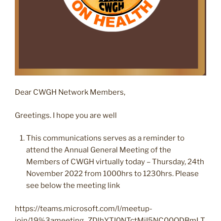
Dear CWGH Network Members,
Greetings. I hope you are well
This communications serves as a reminder to
attend the Annual General Meeting of the
Members of CWGH virtually today – Thursday, 24th
November 2022 from 1000hrs to 1230hrs. Please
see below the meeting link
https://teams.microsoft.com/l/meetup-
join/19%3ameeting_ZDlhYTI0NTctMjI5NC00ODBmLT