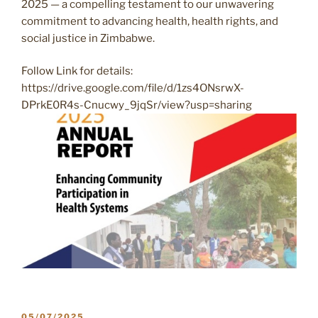
2025 — a compelling testament to our unwavering
commitment to advancing health, health rights, and
social justice in Zimbabwe.
Follow Link for details:
https://drive.google.com/file/d/1zs4ONsrwX-
DPrkE0R4s-Cnucwy_9jqSr/view?usp=sharing
POSTED
05/07/2025