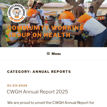
Skip
to
content
COMMUNITY WORKING
GROUP ON HEALTH
Health Is Your Right & Responsibility
Menu
CATEGORY:
ANNUAL REPORTS
POSTED
01/23/2026
ON
CWGH Annual Report 2025
We are proud to unveil the CWGH Annual Report for