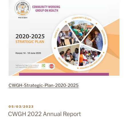
CWGH-Strategic-Plan-2020-2025
POSTED
05/03/2023
ON
CWGH 2022 Annual Report