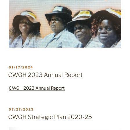
POSTED
01/17/2024
ON
CWGH 2023 Annual Report
CWGH 2023 Annual Report
POSTED
07/27/2023
ON
CWGH Strategic Plan 2020-25