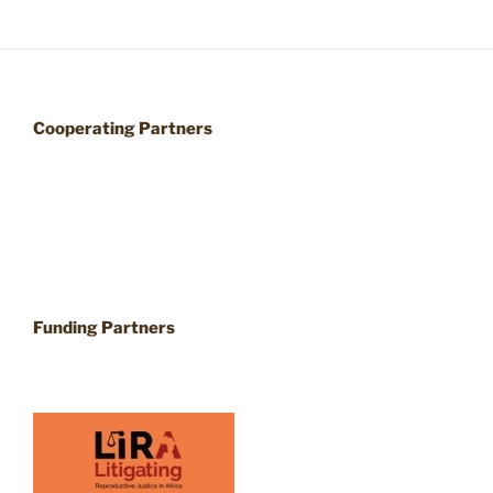
Cooperating Partners
Funding Partners