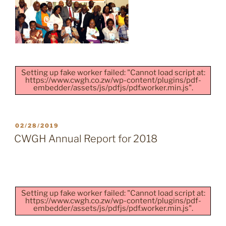
Setting up fake worker failed: "Cannot load script at:
https://www.cwgh.co.zw/wp-content/plugins/pdf-
embedder/assets/js/pdfjs/pdf.worker.min.js".
POSTED
02/28/2019
ON
CWGH Annual Report for 2018
Setting up fake worker failed: "Cannot load script at:
https://www.cwgh.co.zw/wp-content/plugins/pdf-
embedder/assets/js/pdfjs/pdf.worker.min.js".