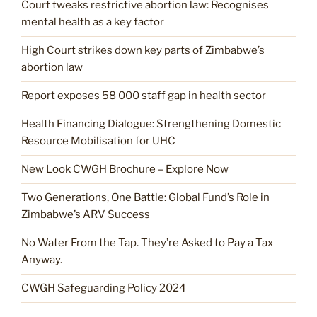
Court tweaks restrictive abortion law: Recognises
mental health as a key factor
High Court strikes down key parts of Zimbabwe’s
abortion law
Report exposes 58 000 staff gap in health sector
Health Financing Dialogue: Strengthening Domestic
Resource Mobilisation for UHC
New Look CWGH Brochure – Explore Now
Two Generations, One Battle: Global Fund’s Role in
Zimbabwe’s ARV Success
No Water From the Tap. They’re Asked to Pay a Tax
Anyway.
CWGH Safeguarding Policy 2024