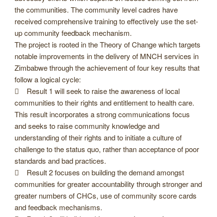
the communities. The community level cadres have
received comprehensive training to effectively use the set-
up community feedback mechanism.
The project is rooted in the Theory of Change which targets
notable improvements in the delivery of MNCH services in
Zimbabwe through the achievement of four key results that
follow a logical cycle:
 Result 1 will seek to raise the awareness of local
communities to their rights and entitlement to health care.
This result incorporates a strong communications focus
and seeks to raise community knowledge and
understanding of their rights and to initiate a culture of
challenge to the status quo, rather than acceptance of poor
standards and bad practices.
 Result 2 focuses on building the demand amongst
communities for greater accountability through stronger and
greater numbers of CHCs, use of community score cards
and feedback mechanisms.