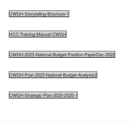
CWGH-Storytelling-Brochure-1
HCC-Training-Manual-CWGH
CWGH-2023-National-Budget-Position-PaperDec-2022
CWGH-Post-2023-National-Budget-Analysis2
CWGH-Strategic-Plan-2020-2025-1