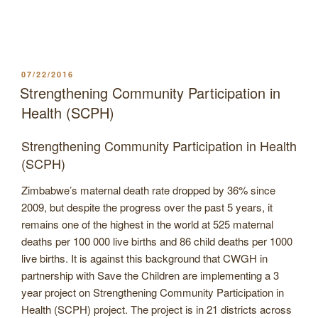
POSTED
07/22/2016
ON
Strengthening Community Participation in
Health (SCPH)
Strengthening Community Participation in Health
(SCPH)
Zimbabwe’s maternal death rate dropped by 36% since
2009, but despite the progress over the past 5 years, it
remains one of the highest in the world at 525 maternal
deaths per 100 000 live births and 86 child deaths per 1000
live births. It is against this background that CWGH in
partnership with Save the Children are implementing a 3
year project on Strengthening Community Participation in
Health (SCPH) project. The project is in 21 districts across