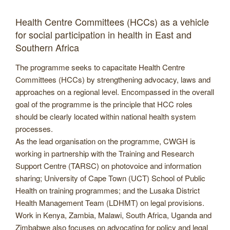
Health Centre Committees (HCCs) as a vehicle
for social participation in health in East and
Southern Africa
The programme seeks to capacitate Health Centre
Committees (HCCs) by strengthening advocacy, laws and
approaches on a regional level. Encompassed in the overall
goal of the programme is the principle that HCC roles
should be clearly located within national health system
processes.
As the lead organisation on the programme, CWGH is
working in partnership with the Training and Research
Support Centre (TARSC) on photovoice and information
sharing; University of Cape Town (UCT) School of Public
Health on training programmes; and the Lusaka District
Health Management Team (LDHMT) on legal provisions.
Work in Kenya, Zambia, Malawi, South Africa, Uganda and
Zimbabwe also focuses on advocating for policy and legal