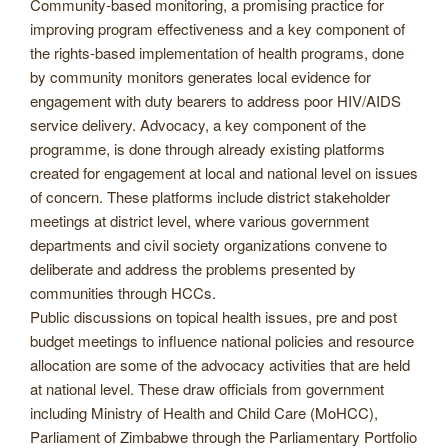
Community-based monitoring, a promising practice for
improving program effectiveness and a key component of
the rights-based implementation of health programs, done
by community monitors generates local evidence for
engagement with duty bearers to address poor HIV/AIDS
service delivery. Advocacy, a key component of the
programme, is done through already existing platforms
created for engagement at local and national level on issues
of concern. These platforms include district stakeholder
meetings at district level, where various government
departments and civil society organizations convene to
deliberate and address the problems presented by
communities through HCCs.
Public discussions on topical health issues, pre and post
budget meetings to influence national policies and resource
allocation are some of the advocacy activities that are held
at national level. These draw officials from government
including Ministry of Health and Child Care (MoHCC),
Parliament of Zimbabwe through the Parliamentary Portfolio