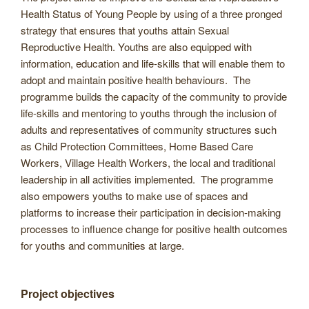
Health Status of Young People by using of a three pronged
strategy that ensures that youths attain Sexual
Reproductive Health. Youths are also equipped with
information, education and life-skills that will enable them to
adopt and maintain positive health behaviours. The
programme builds the capacity of the community to provide
life-skills and mentoring to youths through the inclusion of
adults and representatives of community structures such
as Child Protection Committees, Home Based Care
Workers, Village Health Workers, the local and traditional
leadership in all activities implemented. The programme
also empowers youths to make use of spaces and
platforms to increase their participation in decision-making
processes to influence change for positive health outcomes
for youths and communities at large.
Project objectives