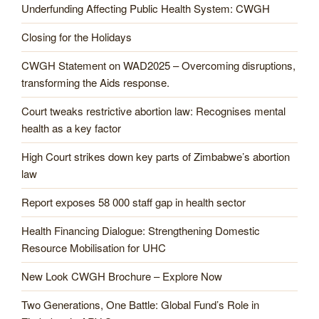
Underfunding Affecting Public Health System: CWGH
Closing for the Holidays
CWGH Statement on WAD2025 – Overcoming disruptions,
transforming the Aids response.
Court tweaks restrictive abortion law: Recognises mental
health as a key factor
High Court strikes down key parts of Zimbabwe’s abortion
law
Report exposes 58 000 staff gap in health sector
Health Financing Dialogue: Strengthening Domestic
Resource Mobilisation for UHC
New Look CWGH Brochure – Explore Now
Two Generations, One Battle: Global Fund’s Role in