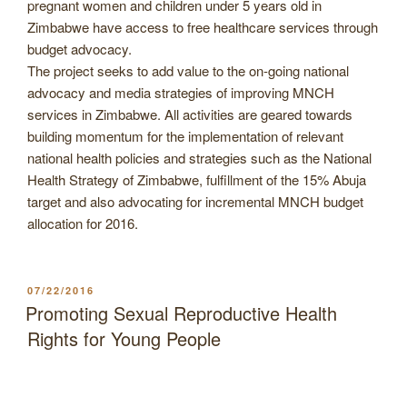
pregnant women and children under 5 years old in
Zimbabwe have access to free healthcare services through
budget advocacy.
The project seeks to add value to the on-going national
advocacy and media strategies of improving MNCH
services in Zimbabwe. All activities are geared towards
building momentum for the implementation of relevant
national health policies and strategies such as the National
Health Strategy of Zimbabwe, fulfillment of the 15% Abuja
target and also advocating for incremental MNCH budget
allocation for 2016.
POSTED
07/22/2016
ON
Promoting Sexual Reproductive Health
Rights for Young People