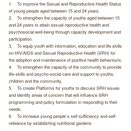
1. To improve the Sexual and Reproductive Health Status
of young people aged between 15 and 24 years.
2. To strengthen the capacity of youths aged between 15
and 24 years to attain sexual reproductive health and
psychosocial well-being through capacity development and
participation.
3. To equip youth with information, education and life skills
on HIV/AIDS and Sexual Reproductive Health (SRH) for
the adoption and maintenance of positive health behaviours.
4. To strengthen the capacity of the community to provide
life-skills and psycho-social care and support to youths,
children and the community.
5. To create Platforms for youths to discuss SRH issues
and identify areas of concern that will influence SRH
programming and policy formulation in responding to their
needs.
6. To increase young people`s self sufficiency and self-
relieance by establishing nutritional gardens