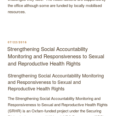
the office although some are funded by locally mobilised
resources.
POSTED
07/22/2016
ON
Strengthening Social Accountability
Monitoring and Responsiveness to Sexual
and Reproductive Health Rights
Strengthening Social Accountability Monitoring
and Responsiveness to Sexual and
Reproductive Health Rights
The Strengthening Social Accountability Monitoring and
Responsiveness to Sexual and Reproductive Health Rights
(SRHR) is an Oxfam-funded project under the Securing