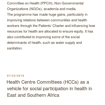
Committee on Health (PPCH), Non Governmental
Organizations (NGOs), academia and media.
The programme has made huge gains, particularly in
improving relations between communities and health
workers through the Patients’ Charter and influencing how
resources for health are allocated to ensure equity. It has
also contributed to improving some of the social
determinants of health, such as water supply and
sanitation.
POSTED
07/22/2016
ON
Health Centre Committees (HCCs) as a
vehicle for social participation in health in
East and Southern Africa