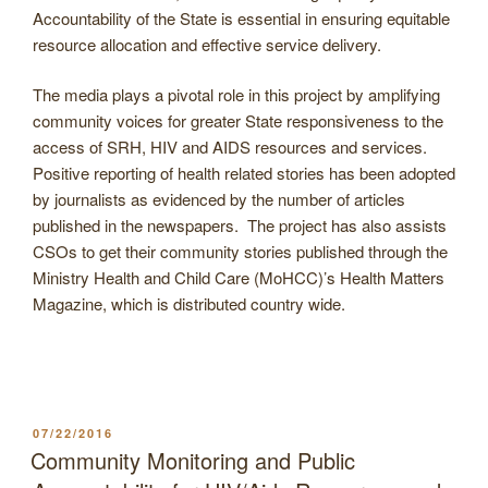
Accountability of the State is essential in ensuring equitable
resource allocation and effective service delivery.
The media plays a pivotal role in this project by amplifying
community voices for greater State responsiveness to the
access of SRH, HIV and AIDS resources and services.
Positive reporting of health related stories has been adopted
by journalists as evidenced by the number of articles
published in the newspapers. The project has also assists
CSOs to get their community stories published through the
Ministry Health and Child Care (MoHCC)’s Health Matters
Magazine, which is distributed country wide.
POSTED
07/22/2016
ON
Community Monitoring and Public