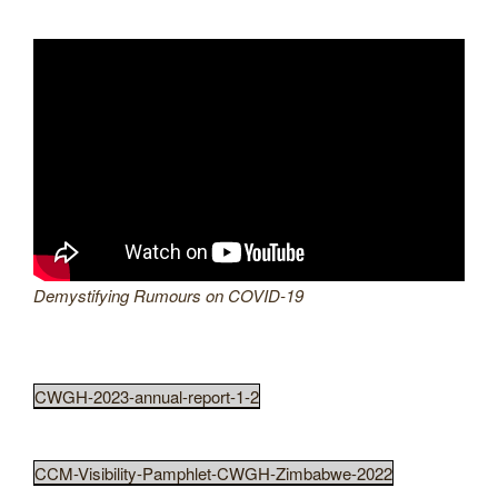
Demystifying Rumours on COVID-19
CWGH-2023-annual-report-1-2
CCM-Visibility-Pamphlet-CWGH-Zimbabwe-2022