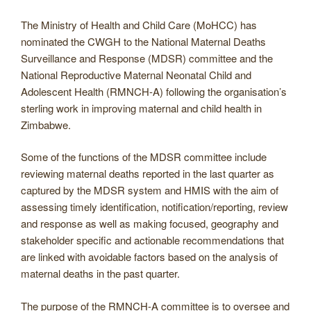
The Ministry of Health and Child Care (MoHCC) has
nominated the CWGH to the National Maternal Deaths
Surveillance and Response (MDSR) committee and the
National Reproductive Maternal Neonatal Child and
Adolescent Health (RMNCH-A) following the organisation’s
sterling work in improving maternal and child health in
Zimbabwe.
Some of the functions of the MDSR committee include
reviewing maternal deaths reported in the last quarter as
captured by the MDSR system and HMIS with the aim of
assessing timely identification, notification/reporting, review
and response as well as making focused, geography and
stakeholder specific and actionable recommendations that
are linked with avoidable factors based on the analysis of
maternal deaths in the past quarter.
The purpose of the RMNCH-A committee is to oversee and