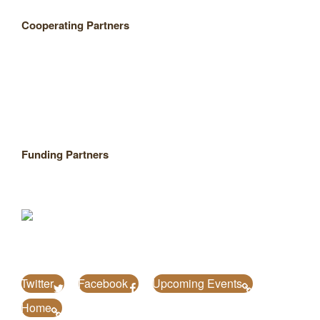
Cooperating Partners
Funding Partners
Twitter
Facebook
Upcoming Events
Home