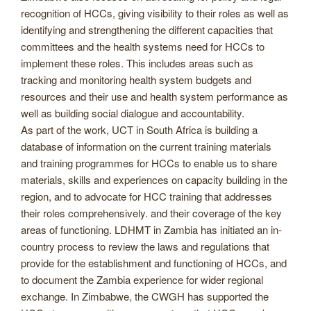
recognition of HCCs, giving visibility to their roles as well as
identifying and strengthening the different capacities that
committees and the health systems need for HCCs to
implement these roles. This includes areas such as
tracking and monitoring health system budgets and
resources and their use and health system performance as
well as building social dialogue and accountability.
As part of the work, UCT in South Africa is building a
database of information on the current training materials
and training programmes for HCCs to enable us to share
materials, skills and experiences on capacity building in the
region, and to advocate for HCC training that addresses
their roles comprehensively. and their coverage of the key
areas of functioning. LDHMT in Zambia has initiated an in-
country process to review the laws and regulations that
provide for the establishment and functioning of HCCs, and
to document the Zambia experience for wider regional
exchange. In Zimbabwe, the CWGH has supported the