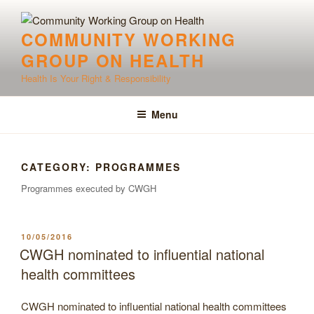
Skip
to
COMMUNITY WORKING
content
GROUP ON HEALTH
Health Is Your Right & Responsibility
Menu
CATEGORY:
PROGRAMMES
Programmes executed by CWGH
POSTED
10/05/2016
ON
CWGH nominated to influential national
health committees
CWGH nominated to influential national health committees