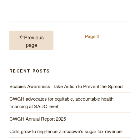
Posts
Page
4
Previous
pagination
page
RECENT POSTS
Scabies Awareness: Take Action to Prevent the Spread
CWGH advocates for equitable, accountable health
financing at SADC level
CWGH Annual Report 2025
Calls grow to ring-fence Zimbabwe’s sugar tax revenue