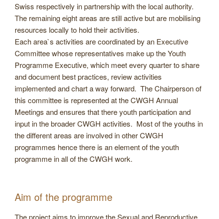
Swiss respectively in partnership with the local authority.
The remaining eight areas are still active but are mobilising
resources locally to hold their activities.
Each area`s activities are coordinated by an Executive
Committee whose representatives make up the Youth
Programme Executive, which meet every quarter to share
and document best practices, review activities
implemented and chart a way forward. The Chairperson of
this committee is represented at the CWGH Annual
Meetings and ensures that there youth participation and
input in the broader CWGH activities. Most of the youths in
the different areas are involved in other CWGH
programmes hence there is an element of the youth
programme in all of the CWGH work.
Aim of the programme
The project aims to improve the Sexual and Reproductive