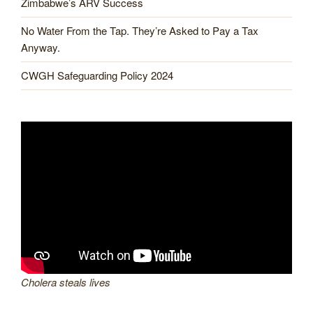
Zimbabwe’s ARV Success
No Water From the Tap. They’re Asked to Pay a Tax
Anyway.
CWGH Safeguarding Policy 2024
Cholera steals lives