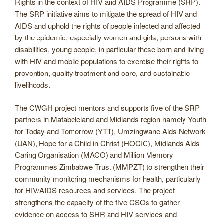
Rights in the context of HIV and AIDS Programme (SRP).
The SRP initiative aims to mitigate the spread of HIV and
AIDS and uphold the rights of people infected and affected
by the epidemic, especially women and girls, persons with
disabilities, young people, in particular those born and living
with HIV and mobile populations to exercise their rights to
prevention, quality treatment and care, and sustainable
livelihoods.
The CWGH project mentors and supports five of the SRP
partners in Matabeleland and Midlands region namely Youth
for Today and Tomorrow (YTT), Umzingwane Aids Network
(UAN), Hope for a Child in Christ (HOCIC), Midlands Aids
Caring Organisation (MACO) and Million Memory
Programmes Zimbabwe Trust (MMPZT) to strengthen their
community monitoring mechanisms for health, particularly
for HIV/AIDS resources and services. The project
strengthens the capacity of the five CSOs to gather
evidence on access to SHR and HIV services and