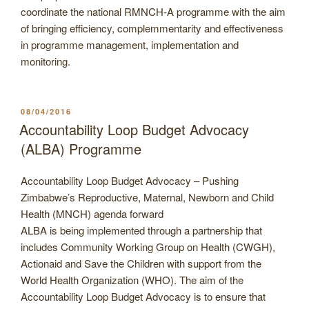
coordinate the national RMNCH-A programme with the aim
of bringing efficiency, complemmentarity and effectiveness
in programme management, implementation and
monitoring.
POSTED
08/04/2016
ON
Accountability Loop Budget Advocacy
(ALBA) Programme
Accountability Loop Budget Advocacy – Pushing
Zimbabwe’s Reproductive, Maternal, Newborn and Child
Health (MNCH) agenda forward
ALBA is being implemented through a partnership that
includes Community Working Group on Health (CWGH),
Actionaid and Save the Children with support from the
World Health Organization (WHO). The aim of the
Accountability Loop Budget Advocacy is to ensure that