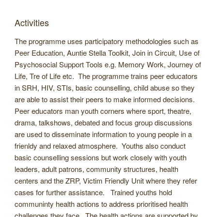
Activities
The programme uses participatory methodologies such as
Peer Education, Auntie Stella Toolkit, Join in Circuit, Use of
Psychosocial Support Tools e.g. Memory Work, Journey of
Life, Tre of Life etc. The programme trains peer educators
in SRH, HIV, STIs, basic counselling, child abuse so they
are able to assist their peers to make informed decisions.
Peer educators man youth corners where sport, theatre,
drama, talkshows, debated and focus group discussions
are used to disseminate information to young people in a
frienldy and relaxed atmosphere. Youths also conduct
basic counselling sessions but work closely with youth
leaders, adult patrons, community structures, health
centers and the ZRP, Victim Friendly Unit where they refer
cases for further assistance. Trained youths hold
communinty health actions to address prioritised health
challenges they face. The health actions are supported by