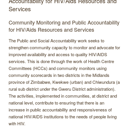
Accountability for HIV/Aids Resources and
Services
Community Monitoring and Public Accountability
for HIV/Aids Resources and Services
The Public and Social Accountability work seeks to
strengthen community capacity to monitor and advocate for
improved availability and access to quality HIV/AIDS
services. This is done through the work of Health Centre
Committees (HCCs) and community monitors using
community scorecards in two districts in the Midlands
province of Zimbabwe, Kwekwe (urban) and Chiwundura (a
rural sub district under the Gweru District administration).
The activities, implemented in communities, at district and
national level, contribute to ensuring that there is an
increase in public accountability and responsiveness of
national HIV/AIDS institutions to the needs of people living
with HIV.