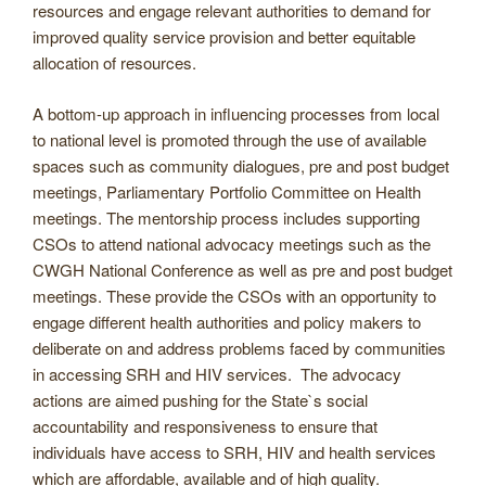
resources and engage relevant authorities to demand for
improved quality service provision and better equitable
allocation of resources.
A bottom-up approach in influencing processes from local
to national level is promoted through the use of available
spaces such as community dialogues, pre and post budget
meetings, Parliamentary Portfolio Committee on Health
meetings. The mentorship process includes supporting
CSOs to attend national advocacy meetings such as the
CWGH National Conference as well as pre and post budget
meetings. These provide the CSOs with an opportunity to
engage different health authorities and policy makers to
deliberate on and address problems faced by communities
in accessing SRH and HIV services. The advocacy
actions are aimed pushing for the State`s social
accountability and responsiveness to ensure that
individuals have access to SRH, HIV and health services
which are affordable, available and of high quality.