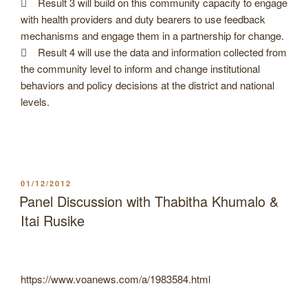
 Result 3 will build on this community capacity to engage
with health providers and duty bearers to use feedback
mechanisms and engage them in a partnership for change.
 Result 4 will use the data and information collected from
the community level to inform and change institutional
behaviors and policy decisions at the district and national
levels.
POSTED
01/12/2012
ON
Panel Discussion with Thabitha Khumalo &
Itai Rusike
https://www.voanews.com/a/1983584.html