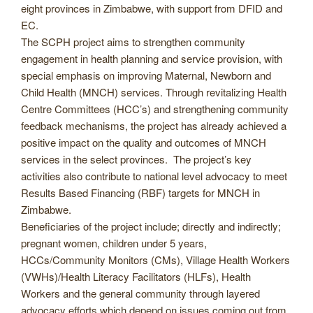
eight provinces in Zimbabwe, with support from DFID and
EC.
The SCPH project aims to strengthen community
engagement in health planning and service provision, with
special emphasis on improving Maternal, Newborn and
Child Health (MNCH) services. Through revitalizing Health
Centre Committees (HCC’s) and strengthening community
feedback mechanisms, the project has already achieved a
positive impact on the quality and outcomes of MNCH
services in the select provinces. The project’s key
activities also contribute to national level advocacy to meet
Results Based Financing (RBF) targets for MNCH in
Zimbabwe.
Beneficiaries of the project include; directly and indirectly;
pregnant women, children under 5 years,
HCCs/Community Monitors (CMs), Village Health Workers
(VWHs)/Health Literacy Facilitators (HLFs), Health
Workers and the general community through layered
advocacy efforts which depend on issues coming out from