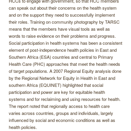
HCCs to engage with government, so that HCC members
can speak out about their concerns on the health system
and on the support they need to successfully implement
their roles. Training on community photography by TARSC
means that the members have visual tools as well as
words to raise evidence on their problems and progress.
Social participation in health systems has been a consistent
element of post-independence health policies in East and
Southern Africa (ESA) countries and central to Primary
Health Care (PHC) approaches that meet the health needs
of target populations. A 2007 Regional Equity analysis done
by the Regional Network for Equity in Health in East and
southern Africa (EQUINET) highlighted that social
participation and power are key for equitable health
systems and for reclaiming and using resources for health.
The report noted that regionally access to health care
varies across countries, groups and individuals, largely
influenced by social and economic conditions as well as
health policies.