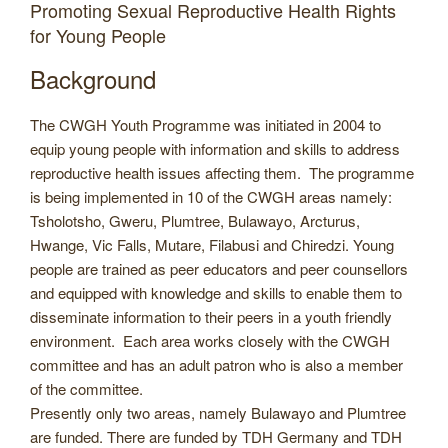
Promoting Sexual Reproductive Health Rights
for Young People
Background
The CWGH Youth Programme was initiated in 2004 to
equip young people with information and skills to address
reproductive health issues affecting them. The programme
is being implemented in 10 of the CWGH areas namely:
Tsholotsho, Gweru, Plumtree, Bulawayo, Arcturus,
Hwange, Vic Falls, Mutare, Filabusi and Chiredzi. Young
people are trained as peer educators and peer counsellors
and equipped with knowledge and skills to enable them to
disseminate information to their peers in a youth friendly
environment. Each area works closely with the CWGH
committee and has an adult patron who is also a member
of the committee.
Presently only two areas, namely Bulawayo and Plumtree
are funded. There are funded by TDH Germany and TDH