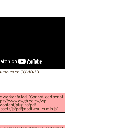
Rumours on COVID-19
e worker failed: "Cannot load script
ttps://www.cwgh.co.zw/wp-
content/plugins/pdf-
sets/js/pdfjs/pdf.worker.min.js".