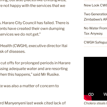
New Look CWG
 not happy with the services that we
Two Generations
Zimbabwe’s A
 Harare City Council has failed. There is
No Water From 
ents have created their own dumping
Tax Anyway.
services we do not get.”
CWGH Safeguar
alth (CWGH), executive director Itai
sk of diseases.
 cut offs for prolonged periods in Harare
ssing adequate water and are resorting
hen this happens,” said Mr Rusike.
e was also a matter of concern to
rd Manyenyeni last week cited lack of
Cholera steals 