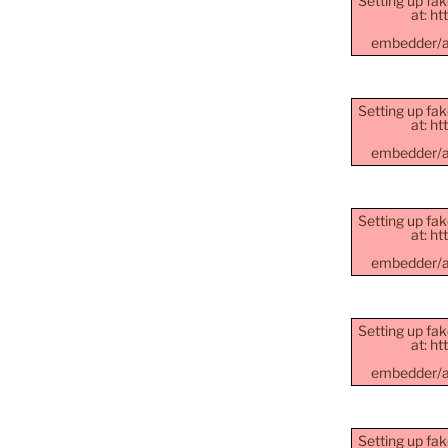
Setting up fak
at: h
embedder/as
Setting up fak
at: h
embedder/as
Setting up fak
at: h
embedder/as
Setting up fak
at: h
embedder/as
Setting up fak