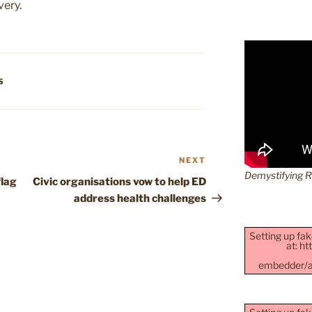
very.
S
NEXT
Next
Demystifying 
Post
flag
Civic organisations vow to help ED
address health challenges
Setting up fak
at: h
embedder/as