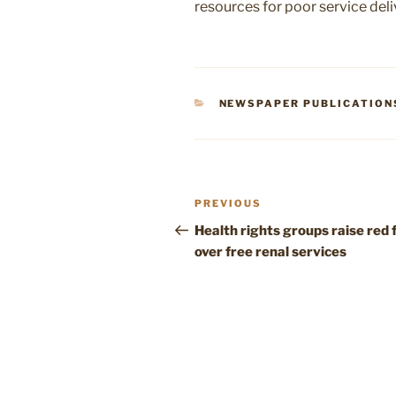
resources for poor service deli
CATEGORIES
NEWSPAPER PUBLICATION
Post
Previous
PREVIOUS
navigation
Post
Health rights groups raise red 
over free renal services