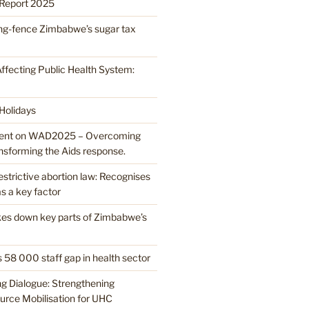
Report 2025
ring-fence Zimbabwe’s sugar tax
ffecting Public Health System:
 Holidays
nt on WAD2025 – Overcoming
ansforming the Aids response.
strictive abortion law: Recognises
s a key factor
ikes down key parts of Zimbabwe’s
 58 000 staff gap in health sector
ng Dialogue: Strengthening
rce Mobilisation for UHC