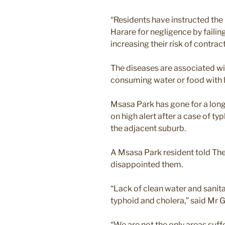
“Residents have instructed the 
Harare for negligence by faili
increasing their risk of contrac
The diseases are associated wi
consuming water or food with 
Msasa Park has gone for a long
on high alert after a case of ty
the adjacent suburb.
A Msasa Park resident told The
disappointed them.
“Lack of clean water and sanit
typhoid and cholera,” said Mr 
“We are not the only areas suffe