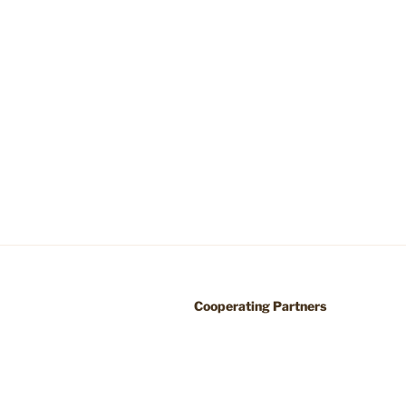
Cooperating Partners