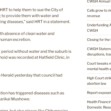
CWGH Annual 
HRT to help them to sue the City of
Calls grow to 
ng to provide them with water and
revenue
ting diseases,” said HRT in a statement.
Underfunding A
CWGH
th absence of clean water and
human excretion.
Closing for the
CWGH Stateme
 period without water and the suburb is
disruptions, tr
phoid was recorded at Hatfield Clinic, in
Court tweaks re
mental health a
 Herald yesterday that council had
High Court str
abortion law
Report exposes
ation has triggered diseases such as
Garikai Mushowe.
Health Financi
Domestic Resou
ring, but also places like Chitungwiza,