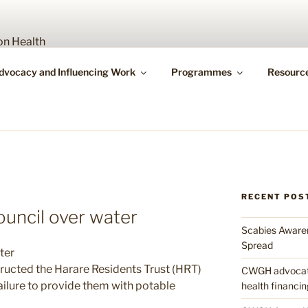
Y WORKING GROUP O
dvocacy and Influencing Work
Programmes
Resourc
bility
RECENT POS
ouncil over water
Scabies Awaren
Spread
ter
ructed the Harare Residents Trust (HRT)
CWGH advocates
failure to provide them with potable
health financin