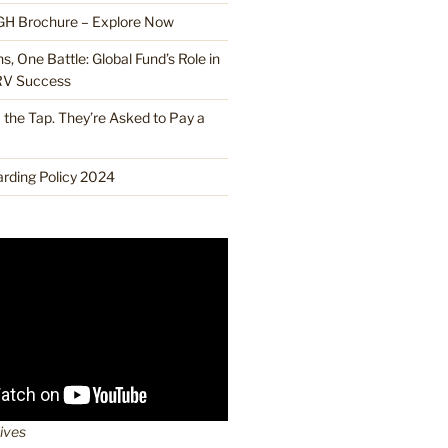
H Brochure – Explore Now
, One Battle: Global Fund’s Role in
RV Success
the Tap. They’re Asked to Pay a
ding Policy 2024
lives