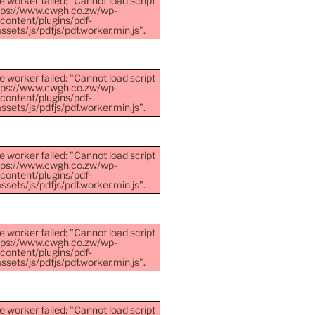
e worker failed: "Cannot load script
ttps://www.cwgh.co.zw/wp-
content/plugins/pdf-
sets/js/pdfjs/pdf.worker.min.js".
e worker failed: "Cannot load script
ttps://www.cwgh.co.zw/wp-
content/plugins/pdf-
sets/js/pdfjs/pdf.worker.min.js".
e worker failed: "Cannot load script
ttps://www.cwgh.co.zw/wp-
content/plugins/pdf-
sets/js/pdfjs/pdf.worker.min.js".
e worker failed: "Cannot load script
ttps://www.cwgh.co.zw/wp-
content/plugins/pdf-
sets/js/pdfjs/pdf.worker.min.js".
e worker failed: "Cannot load script