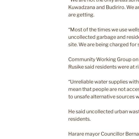
Kuwadzana and Budiriro. We are
are getting.
“Most of the times we use wells.
uncollected garbage and resid
site. We are being charged for 
Community Working Group on He
Rusike said residents were at ri
“Unreliable water supplies with
mean that people are not acce
to unsafe alternative sources w
He said uncollected urban wast
residents.
Harare mayor Councillor Berna