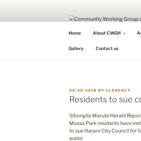
Skip
to
content
COMMUNIT
Home
About CWGH
A
Health Is Your Right & Responsi
Gallery
Contact us
POSTED
08/20/2018
BY
CLARENCY
ON
Residents to sue c
Sibongile Maruta Herald Repor
Msasa Park residents have inst
to sue Harare City Council for 
water.