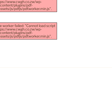
ttps://www.cwgh.co.zw/wp-
content/plugins/pdf-
sets/js/pdfjs/pdf.worker.min.js".
e worker failed: "Cannot load script
ttps://www.cwgh.co.zw/wp-
content/plugins/pdf-
sets/js/pdfjs/pdf.worker.min.js".