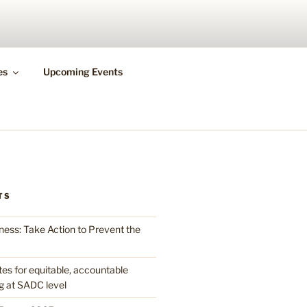
N HEALTH
es
Upcoming Events
TS
ess: Take Action to Prevent the
 for equitable, accountable
g at SADC level