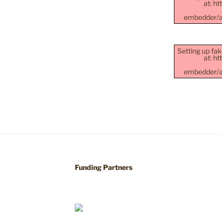
at: h
embedder/as
Setting up fak
at: h
embedder/as
Funding Partners