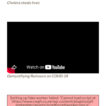
Cholera steals lives
Demystifying Rumours on COVID-19
Setting up fake worker failed: "Cannot load script at:
https://www.cwgh.co.zw/wp-content/plugins/pdf-
embedder/assets/js/pdfjs/pdf.worker.min.js".