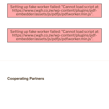
Setting up fake worker failed: "Cannot load script at:
https://www.cwgh.co.zw/wp-content/plugins/pdf-
embedder/assets/js/pdfjs/pdf.worker.min.js".
Setting up fake worker failed: "Cannot load script at:
https://www.cwgh.co.zw/wp-content/plugins/pdf-
embedder/assets/js/pdfjs/pdf.worker.min.js".
Cooperating Partners