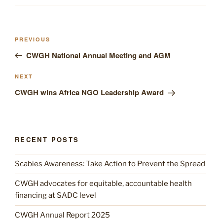
Post
Previous
PREVIOUS
navigation
Post
CWGH National Annual Meeting and AGM
Next
NEXT
Post
CWGH wins Africa NGO Leadership Award
RECENT POSTS
Scabies Awareness: Take Action to Prevent the Spread
CWGH advocates for equitable, accountable health
financing at SADC level
CWGH Annual Report 2025