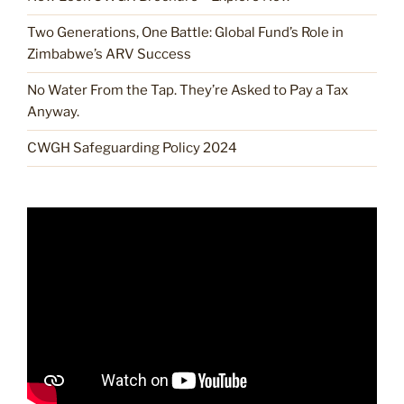
Two Generations, One Battle: Global Fund’s Role in
Zimbabwe’s ARV Success
No Water From the Tap. They’re Asked to Pay a Tax
Anyway.
CWGH Safeguarding Policy 2024