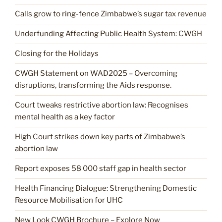
Calls grow to ring-fence Zimbabwe’s sugar tax revenue
Underfunding Affecting Public Health System: CWGH
Closing for the Holidays
CWGH Statement on WAD2025 – Overcoming
disruptions, transforming the Aids response.
Court tweaks restrictive abortion law: Recognises
mental health as a key factor
High Court strikes down key parts of Zimbabwe’s
abortion law
Report exposes 58 000 staff gap in health sector
Health Financing Dialogue: Strengthening Domestic
Resource Mobilisation for UHC
New Look CWGH Brochure – Explore Now