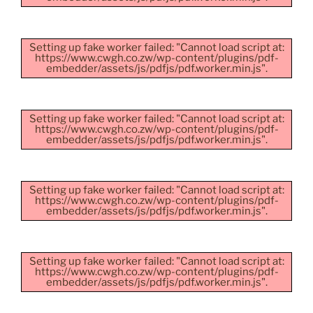
Setting up fake worker failed: "Cannot load script at:
https://www.cwgh.co.zw/wp-content/plugins/pdf-
embedder/assets/js/pdfjs/pdf.worker.min.js".
Setting up fake worker failed: "Cannot load script at:
https://www.cwgh.co.zw/wp-content/plugins/pdf-
embedder/assets/js/pdfjs/pdf.worker.min.js".
Setting up fake worker failed: "Cannot load script at:
https://www.cwgh.co.zw/wp-content/plugins/pdf-
embedder/assets/js/pdfjs/pdf.worker.min.js".
Setting up fake worker failed: "Cannot load script at:
https://www.cwgh.co.zw/wp-content/plugins/pdf-
embedder/assets/js/pdfjs/pdf.worker.min.js".