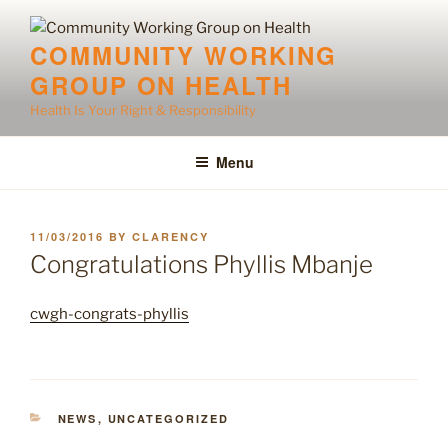
Skip
to
COMMUNITY WORKING
content
GROUP ON HEALTH
Health Is Your Right & Responsibility
Menu
POSTED
11/03/2016
BY
CLARENCY
ON
Congratulations Phyllis Mbanje
cwgh-congrats-phyllis
CATEGORIES
NEWS
,
UNCATEGORIZED