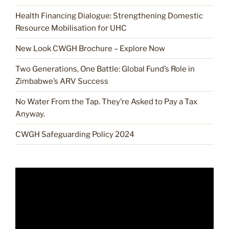
Health Financing Dialogue: Strengthening Domestic
Resource Mobilisation for UHC
New Look CWGH Brochure – Explore Now
Two Generations, One Battle: Global Fund’s Role in
Zimbabwe’s ARV Success
No Water From the Tap. They’re Asked to Pay a Tax
Anyway.
CWGH Safeguarding Policy 2024