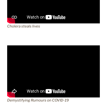
Cholera steals lives
Demystifying Rumours on COVID-19