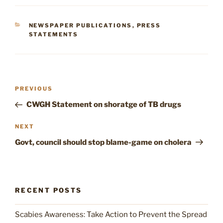
CATEGORIES
NEWSPAPER PUBLICATIONS
,
PRESS
STATEMENTS
Post
Previous
PREVIOUS
navigation
Post
CWGH Statement on shoratge of TB drugs
Next
NEXT
Post
Govt, council should stop blame-game on cholera
RECENT POSTS
Scabies Awareness: Take Action to Prevent the Spread