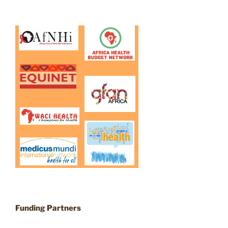
Funding Partners