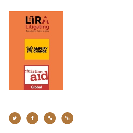
Twitter
Facebook
Upcoming
Home
Events