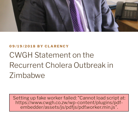
POSTED
09/19/2018
BY
CLARENCY
ON
CWGH Statement on the
Recurrent Cholera Outbreak in
Zimbabwe
Setting up fake worker failed: "Cannot load script at:
https://www.cwgh.co.zw/wp-content/plugins/pdf-
embedder/assets/js/pdfjs/pdf.worker.min.js".