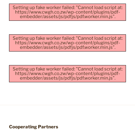
Setting up fake worker failed: "Cannot load script at:
https://www.cwgh.co.zw/wp-content/plugins/pdf-
embedder/assets/js/pdfjs/pdf.worker.min.js".
Setting up fake worker failed: "Cannot load script at:
https://www.cwgh.co.zw/wp-content/plugins/pdf-
embedder/assets/js/pdfjs/pdf.worker.min.js".
Setting up fake worker failed: "Cannot load script at:
https://www.cwgh.co.zw/wp-content/plugins/pdf-
embedder/assets/js/pdfjs/pdf.worker.min.js".
Cooperating Partners