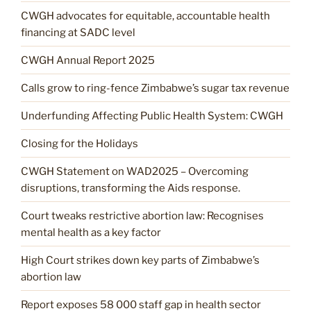
CWGH advocates for equitable, accountable health
financing at SADC level
CWGH Annual Report 2025
Calls grow to ring-fence Zimbabwe’s sugar tax revenue
Underfunding Affecting Public Health System: CWGH
Closing for the Holidays
CWGH Statement on WAD2025 – Overcoming
disruptions, transforming the Aids response.
Court tweaks restrictive abortion law: Recognises
mental health as a key factor
High Court strikes down key parts of Zimbabwe’s
abortion law
Report exposes 58 000 staff gap in health sector