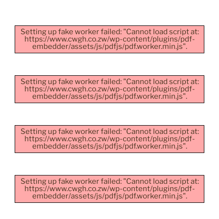
Setting up fake worker failed: "Cannot load script at:
https://www.cwgh.co.zw/wp-content/plugins/pdf-
embedder/assets/js/pdfjs/pdf.worker.min.js".
Setting up fake worker failed: "Cannot load script at:
https://www.cwgh.co.zw/wp-content/plugins/pdf-
embedder/assets/js/pdfjs/pdf.worker.min.js".
Setting up fake worker failed: "Cannot load script at:
https://www.cwgh.co.zw/wp-content/plugins/pdf-
embedder/assets/js/pdfjs/pdf.worker.min.js".
Setting up fake worker failed: "Cannot load script at:
https://www.cwgh.co.zw/wp-content/plugins/pdf-
embedder/assets/js/pdfjs/pdf.worker.min.js".