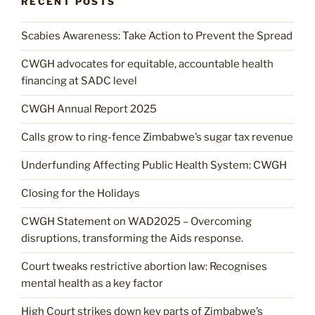
RECENT POSTS
Scabies Awareness: Take Action to Prevent the Spread
CWGH advocates for equitable, accountable health
financing at SADC level
CWGH Annual Report 2025
Calls grow to ring-fence Zimbabwe’s sugar tax revenue
Underfunding Affecting Public Health System: CWGH
Closing for the Holidays
CWGH Statement on WAD2025 – Overcoming
disruptions, transforming the Aids response.
Court tweaks restrictive abortion law: Recognises
mental health as a key factor
High Court strikes down key parts of Zimbabwe’s