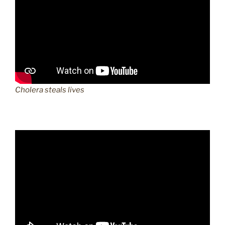
Cholera steals lives