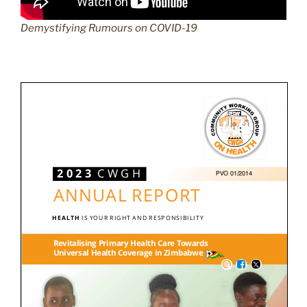
Demystifying Rumours on COVID-19