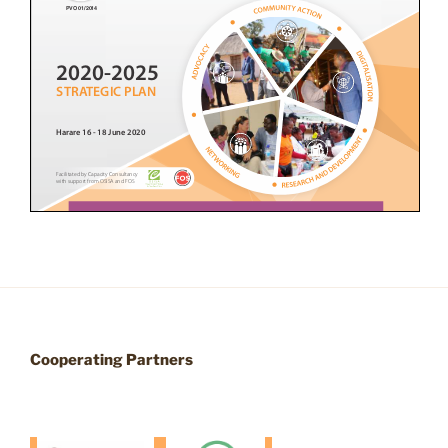
Cooperating Partners