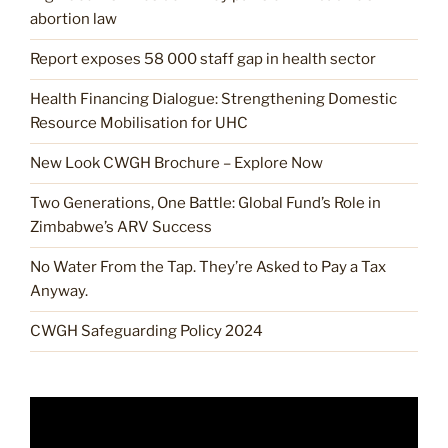
abortion law
Report exposes 58 000 staff gap in health sector
Health Financing Dialogue: Strengthening Domestic
Resource Mobilisation for UHC
New Look CWGH Brochure – Explore Now
Two Generations, One Battle: Global Fund’s Role in
Zimbabwe’s ARV Success
No Water From the Tap. They’re Asked to Pay a Tax
Anyway.
CWGH Safeguarding Policy 2024