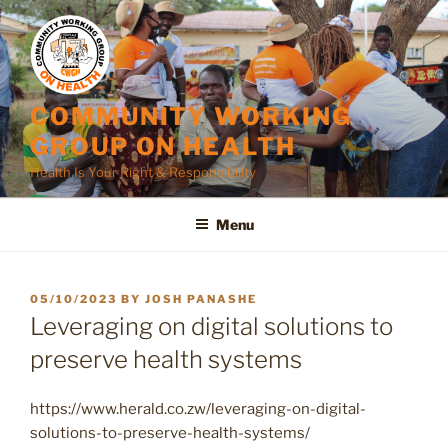
Skip
to
content
COMMUNITY WORKING
GROUP ON HEALTH
Health Is Your Right & Responsibility
Menu
POSTED
05/10/2023
BY
JOSH PANASHE
ON
Leveraging on digital solutions to
preserve health systems
https://www.herald.co.zw/leveraging-on-digital-
solutions-to-preserve-health-systems/