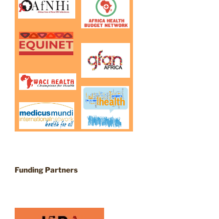
Funding Partners