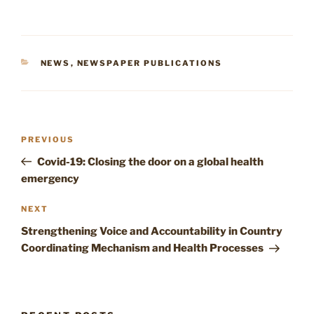
CATEGORIES
NEWS
,
NEWSPAPER PUBLICATIONS
Post
Previous
PREVIOUS
navigation
Post
Covid-19: Closing the door on a global health
emergency
Next
NEXT
Post
Strengthening Voice and Accountability in Country
Coordinating Mechanism and Health Processes