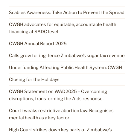
Scabies Awareness: Take Action to Prevent the Spread
CWGH advocates for equitable, accountable health
financing at SADC level
CWGH Annual Report 2025
Calls grow to ring-fence Zimbabwe’s sugar tax revenue
Underfunding Affecting Public Health System: CWGH
Closing for the Holidays
CWGH Statement on WAD2025 – Overcoming
disruptions, transforming the Aids response.
Court tweaks restrictive abortion law: Recognises
mental health as a key factor
High Court strikes down key parts of Zimbabwe’s