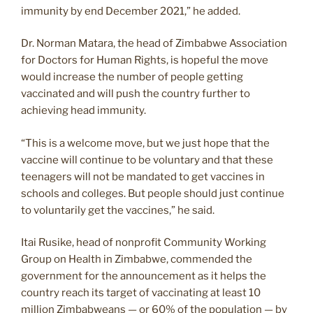
immunity by end December 2021,” he added.
Dr. Norman Matara, the head of Zimbabwe Association
for Doctors for Human Rights, is hopeful the move
would increase the number of people getting
vaccinated and will push the country further to
achieving head immunity.
“This is a welcome move, but we just hope that the
vaccine will continue to be voluntary and that these
teenagers will not be mandated to get vaccines in
schools and colleges. But people should just continue
to voluntarily get the vaccines,” he said.
Itai Rusike, head of nonprofit Community Working
Group on Health in Zimbabwe, commended the
government for the announcement as it helps the
country reach its target of vaccinating at least 10
million Zimbabweans — or 60% of the population — by