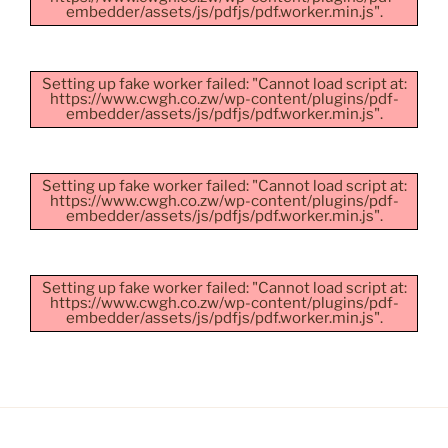
embedder/assets/js/pdfjs/pdf.worker.min.js".
Setting up fake worker failed: "Cannot load script at:
https://www.cwgh.co.zw/wp-content/plugins/pdf-
embedder/assets/js/pdfjs/pdf.worker.min.js".
Setting up fake worker failed: "Cannot load script at:
https://www.cwgh.co.zw/wp-content/plugins/pdf-
embedder/assets/js/pdfjs/pdf.worker.min.js".
Setting up fake worker failed: "Cannot load script at:
https://www.cwgh.co.zw/wp-content/plugins/pdf-
embedder/assets/js/pdfjs/pdf.worker.min.js".