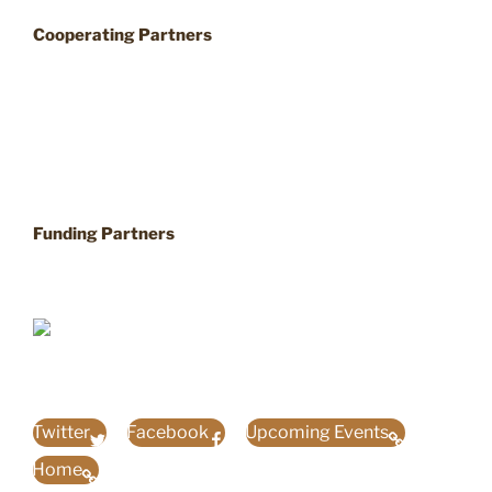
Cooperating Partners
Funding Partners
Twitter
Facebook
Upcoming Events
Home