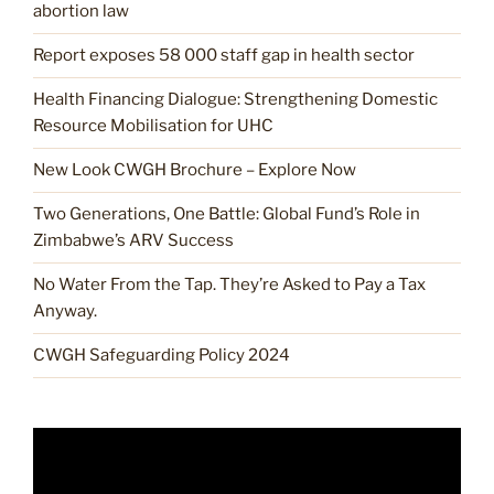
abortion law
Report exposes 58 000 staff gap in health sector
Health Financing Dialogue: Strengthening Domestic
Resource Mobilisation for UHC
New Look CWGH Brochure – Explore Now
Two Generations, One Battle: Global Fund’s Role in
Zimbabwe’s ARV Success
No Water From the Tap. They’re Asked to Pay a Tax
Anyway.
CWGH Safeguarding Policy 2024