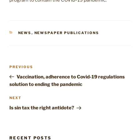
program to contain the COVID-19 pandemic.
CATEGORIES
NEWS
,
NEWSPAPER PUBLICATIONS
Post
Previous
PREVIOUS
navigation
Post
Vaccination, adherence to Covid-19 regulations
solution to ending the pandemic
Next
NEXT
Post
Is sin tax the right antidote?
RECENT POSTS