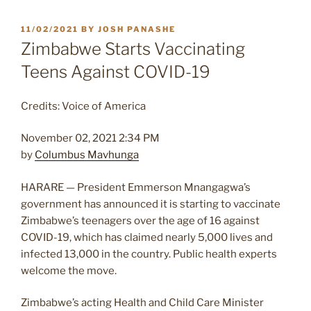
POSTED
11/02/2021
BY
JOSH PANASHE
ON
Zimbabwe Starts Vaccinating
Teens Against COVID-19
Credits: Voice of America
November 02, 2021 2:34 PM
by
Columbus Mavhunga
HARARE —
President Emmerson Mnangagwa’s
government has announced it is starting to vaccinate
Zimbabwe’s teenagers over the age of 16 against
COVID-19, which has claimed nearly 5,000 lives and
infected 13,000 in the country. Public health experts
welcome the move.
Zimbabwe’s acting Health and Child Care Minister