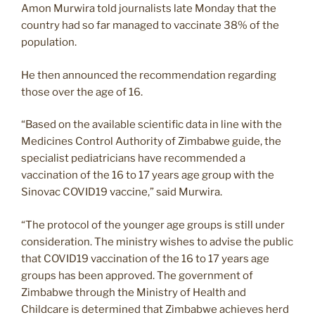
Amon Murwira told journalists late Monday that the
country had so far managed to vaccinate 38% of the
population.
He then announced the recommendation regarding
those over the age of 16.
“Based on the available scientific data in line with the
Medicines Control Authority of Zimbabwe guide, the
specialist pediatricians have recommended a
vaccination of the 16 to 17 years age group with the
Sinovac COVID19 vaccine,” said Murwira.
“The protocol of the younger age groups is still under
consideration. The ministry wishes to advise the public
that COVID19 vaccination of the 16 to 17 years age
groups has been approved. The government of
Zimbabwe through the Ministry of Health and
Childcare is determined that Zimbabwe achieves herd