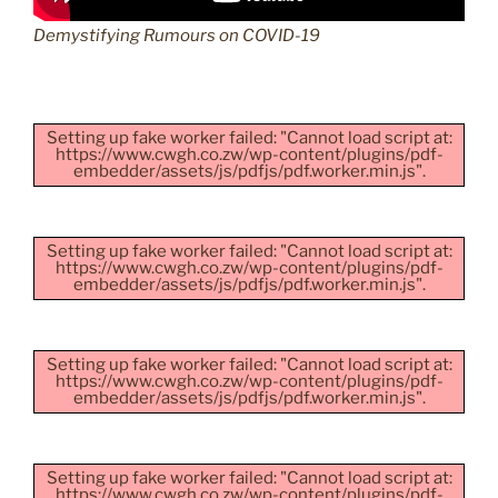
Demystifying Rumours on COVID-19
Setting up fake worker failed: "Cannot load script at:
https://www.cwgh.co.zw/wp-content/plugins/pdf-
embedder/assets/js/pdfjs/pdf.worker.min.js".
Setting up fake worker failed: "Cannot load script at:
https://www.cwgh.co.zw/wp-content/plugins/pdf-
embedder/assets/js/pdfjs/pdf.worker.min.js".
Setting up fake worker failed: "Cannot load script at:
https://www.cwgh.co.zw/wp-content/plugins/pdf-
embedder/assets/js/pdfjs/pdf.worker.min.js".
Setting up fake worker failed: "Cannot load script at:
https://www.cwgh.co.zw/wp-content/plugins/pdf-