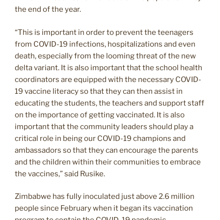
the end of the year.
“This is important in order to prevent the teenagers
from COVID-19 infections, hospitalizations and even
death, especially from the looming threat of the new
delta variant. It is also important that the school health
coordinators are equipped with the necessary COVID-
19 vaccine literacy so that they can then assist in
educating the students, the teachers and support staff
on the importance of getting vaccinated. It is also
important that the community leaders should play a
critical role in being our COVID-19 champions and
ambassadors so that they can encourage the parents
and the children within their communities to embrace
the vaccines,” said Rusike.
Zimbabwe has fully inoculated just above 2.6 million
people since February when it began its vaccination