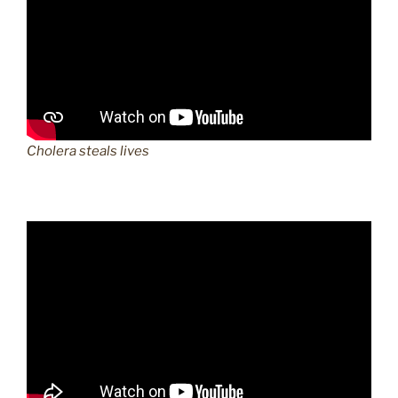
Cholera steals lives