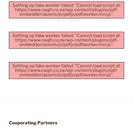
Setting up fake worker failed: "Cannot load script at:
https://www.cwgh.co.zw/wp-content/plugins/pdf-
embedder/assets/js/pdfjs/pdf.worker.min.js".
Setting up fake worker failed: "Cannot load script at:
https://www.cwgh.co.zw/wp-content/plugins/pdf-
embedder/assets/js/pdfjs/pdf.worker.min.js".
Setting up fake worker failed: "Cannot load script at:
https://www.cwgh.co.zw/wp-content/plugins/pdf-
embedder/assets/js/pdfjs/pdf.worker.min.js".
Cooperating Partners