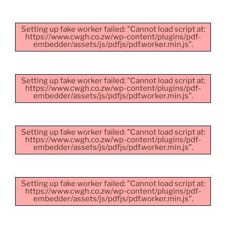
Setting up fake worker failed: "Cannot load script at:
https://www.cwgh.co.zw/wp-content/plugins/pdf-
embedder/assets/js/pdfjs/pdf.worker.min.js".
Setting up fake worker failed: "Cannot load script at:
https://www.cwgh.co.zw/wp-content/plugins/pdf-
embedder/assets/js/pdfjs/pdf.worker.min.js".
Setting up fake worker failed: "Cannot load script at:
https://www.cwgh.co.zw/wp-content/plugins/pdf-
embedder/assets/js/pdfjs/pdf.worker.min.js".
Setting up fake worker failed: "Cannot load script at:
https://www.cwgh.co.zw/wp-content/plugins/pdf-
embedder/assets/js/pdfjs/pdf.worker.min.js".