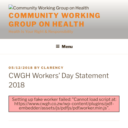
Skip
to
COMMUNITY WORKING
content
GROUP ON HEALTH
Health Is Your Right & Responsibility
Menu
POSTED
05/12/2018
BY
CLARENCY
ON
CWGH Workers’ Day Statement
2018
Setting up fake worker failed: "Cannot load script at:
https://www.cwgh.co.zw/wp-content/plugins/pdf-
embedder/assets/js/pdfjs/pdf.worker.min.js".