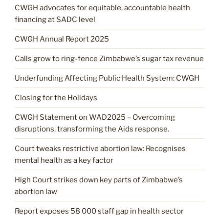
CWGH advocates for equitable, accountable health
financing at SADC level
CWGH Annual Report 2025
Calls grow to ring-fence Zimbabwe’s sugar tax revenue
Underfunding Affecting Public Health System: CWGH
Closing for the Holidays
CWGH Statement on WAD2025 – Overcoming
disruptions, transforming the Aids response.
Court tweaks restrictive abortion law: Recognises
mental health as a key factor
High Court strikes down key parts of Zimbabwe’s
abortion law
Report exposes 58 000 staff gap in health sector