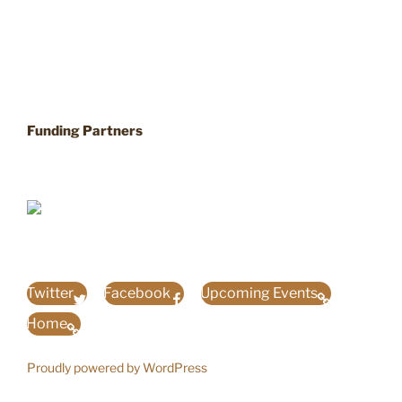
Funding Partners
Twitter
Facebook
Upcoming Events
Home
Proudly powered by WordPress