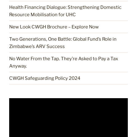
Health Financing Dialogue: Strengthening Domestic
Resource Mobilisation for UHC
New Look CWGH Brochure – Explore Now
Two Generations, One Battle: Global Fund’s Role in
Zimbabwe’s ARV Success
No Water From the Tap. They’re Asked to Pay a Tax
Anyway.
CWGH Safeguarding Policy 2024