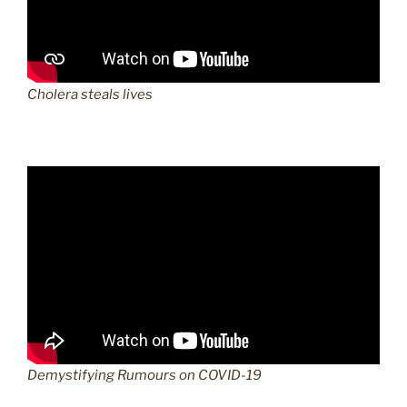
Cholera steals lives
Demystifying Rumours on COVID-19