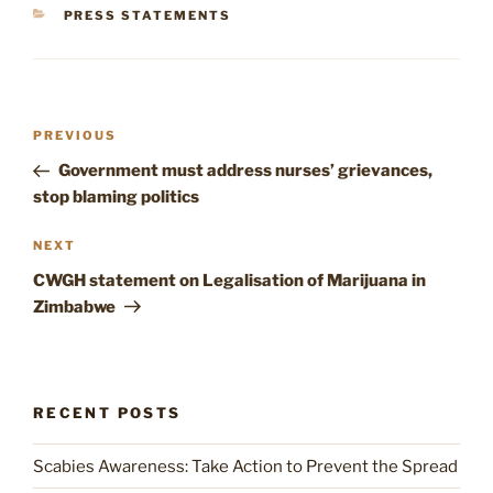
CATEGORIES
PRESS STATEMENTS
Post
Previous
PREVIOUS
navigation
Post
Government must address nurses’ grievances,
stop blaming politics
Next
NEXT
Post
CWGH statement on Legalisation of Marijuana in
Zimbabwe
RECENT POSTS
Scabies Awareness: Take Action to Prevent the Spread