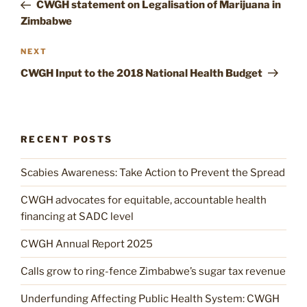
Post
CWGH statement on Legalisation of Marijuana in
Zimbabwe
Next
NEXT
Post
CWGH Input to the 2018 National Health Budget
RECENT POSTS
Scabies Awareness: Take Action to Prevent the Spread
CWGH advocates for equitable, accountable health
financing at SADC level
CWGH Annual Report 2025
Calls grow to ring-fence Zimbabwe’s sugar tax revenue
Underfunding Affecting Public Health System: CWGH