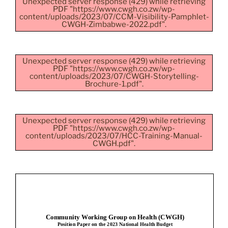
Unexpected server response (429) while retrieving
PDF "https://www.cwgh.co.zw/wp-
content/uploads/2023/07/CCM-Visibility-Pamphlet-
CWGH-Zimbabwe-2022.pdf".
Unexpected server response (429) while retrieving
PDF "https://www.cwgh.co.zw/wp-
content/uploads/2023/07/CWGH-Storytelling-
Brochure-1.pdf".
Unexpected server response (429) while retrieving
PDF "https://www.cwgh.co.zw/wp-
content/uploads/2023/07/HCC-Training-Manual-
CWGH.pdf".