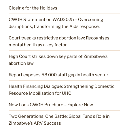
Closing for the Holidays
CWGH Statement on WAD2025 – Overcoming
disruptions, transforming the Aids response.
Court tweaks restrictive abortion law: Recognises
mental health as a key factor
High Court strikes down key parts of Zimbabwe’s
abortion law
Report exposes 58 000 staff gap in health sector
Health Financing Dialogue: Strengthening Domestic
Resource Mobilisation for UHC
New Look CWGH Brochure – Explore Now
Two Generations, One Battle: Global Fund’s Role in
Zimbabwe’s ARV Success