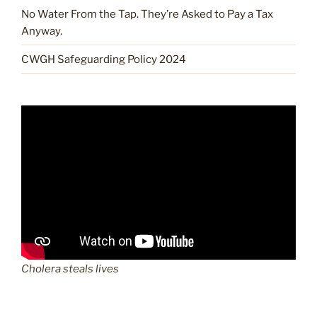
No Water From the Tap. They’re Asked to Pay a Tax
Anyway.
CWGH Safeguarding Policy 2024
Cholera steals lives