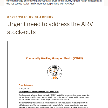
POSTED
05/13/2018
BY
CLARENCY
ON
Urgent need to address the ARV
stock-outs