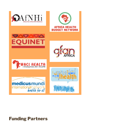
Funding Partners