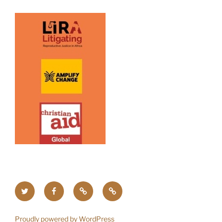
Twitter
Facebook
Upcoming
Home
Events
Proudly powered by WordPress