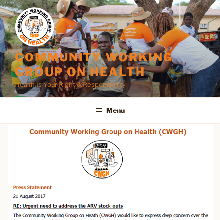
Skip
to
content
COMMUNITY WORKING
GROUP ON HEALTH
Health Is Your Right & Responsibility
Menu