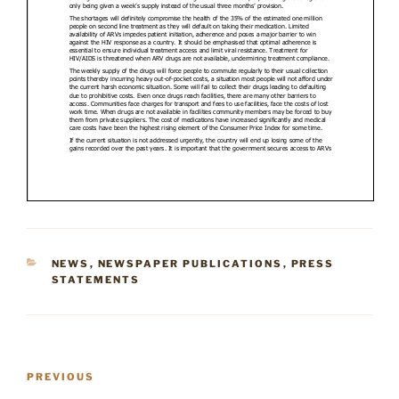
CATEGORIES
NEWS
,
NEWSPAPER PUBLICATIONS
,
PRESS
STATEMENTS
Post
Previous
PREVIOUS
navigation