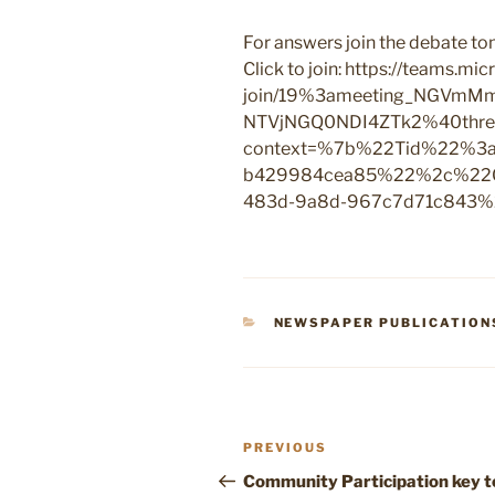
For answers join the debate 
Click to join: https://teams.m
join/19%3ameeting_NGV
NTVjNGQ0NDI4ZTk2%40threa
context=%7b%22Tid%22%3a%
b429984cea85%22%2c%22O
483d-9a8d-967c7d71c843
CATEGORIES
NEWSPAPER PUBLICATION
Post
Previous
PREVIOUS
navigation
Post
Community Participation key t