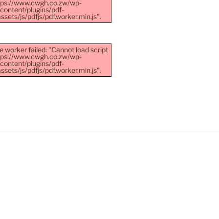
ttps://www.cwgh.co.zw/wp-
content/plugins/pdf-
sets/js/pdfjs/pdf.worker.min.js".
e worker failed: "Cannot load script
ttps://www.cwgh.co.zw/wp-
content/plugins/pdf-
sets/js/pdfjs/pdf.worker.min.js".