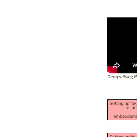
Demystifying 
Setting up fak
at: h
embedder/as
Setting up fak