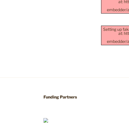
at: h
embedder/as
Setting up fak
at: h
embedder/as
Funding Partners