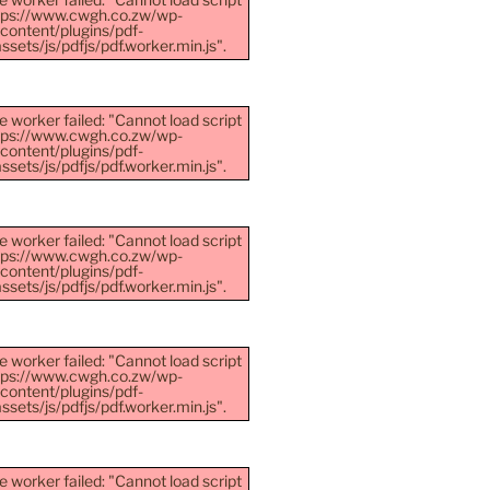
ttps://www.cwgh.co.zw/wp-
content/plugins/pdf-
sets/js/pdfjs/pdf.worker.min.js".
e worker failed: "Cannot load script
ttps://www.cwgh.co.zw/wp-
content/plugins/pdf-
sets/js/pdfjs/pdf.worker.min.js".
e worker failed: "Cannot load script
ttps://www.cwgh.co.zw/wp-
content/plugins/pdf-
sets/js/pdfjs/pdf.worker.min.js".
e worker failed: "Cannot load script
ttps://www.cwgh.co.zw/wp-
content/plugins/pdf-
sets/js/pdfjs/pdf.worker.min.js".
e worker failed: "Cannot load script