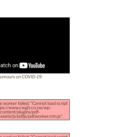
Rumours on COVID-19
e worker failed: "Cannot load script
ttps://www.cwgh.co.zw/wp-
content/plugins/pdf-
sets/js/pdfjs/pdf.worker.min.js".
e worker failed: "Cannot load script