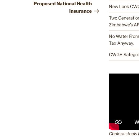
Proposed National Health
New Look CWG
Insurance
Two Generations
Zimbabwe’s A
No Water From 
Tax Anyway.
CWGH Safeguar
Cholera steals 