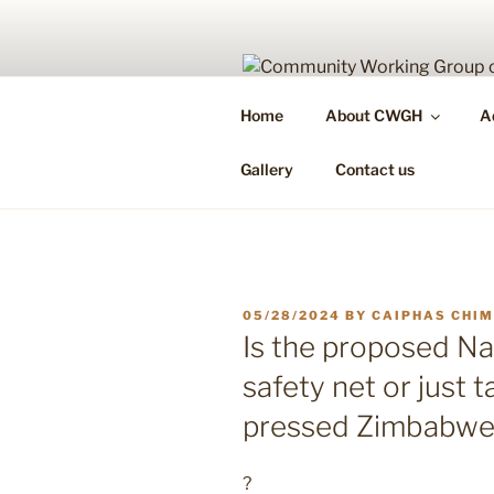
Skip
to
content
COMMUNIT
Home
About CWGH
A
Health Is Your Right & Responsi
Gallery
Contact us
POSTED
05/28/2024
BY
CAIPHAS CHI
ON
Is the proposed Na
safety net or just 
pressed Zimbabwe
?