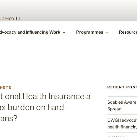
Y WORKING GROUP O
dvocacy and Influencing Work
Programmes
Resourc
bility
RECENT POS
MHETE
tional Health Insurance a
Scabies Awaren
tax burden on hard-
Spread
ans?
CWGH advocates
health financin