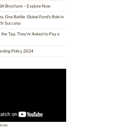
H Brochure – Explore Now
, One Battle: Global Fund’s Role in
RV Success
the Tap. They’re Asked to Pay a
ding Policy 2024
lives