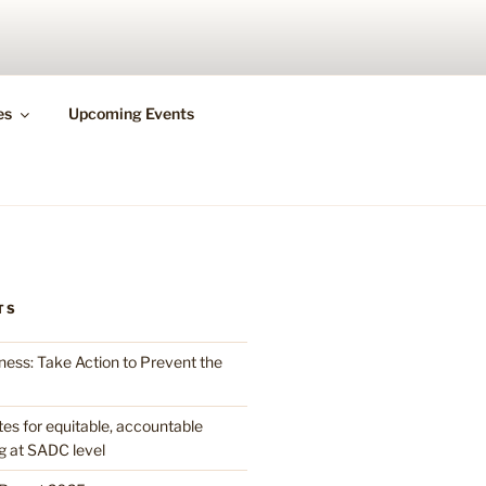
N HEALTH
es
Upcoming Events
TS
ess: Take Action to Prevent the
 for equitable, accountable
g at SADC level