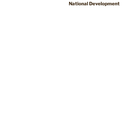
National Development