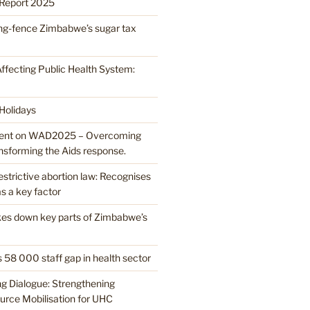
Report 2025
ring-fence Zimbabwe’s sugar tax
ffecting Public Health System:
 Holidays
nt on WAD2025 – Overcoming
ansforming the Aids response.
strictive abortion law: Recognises
s a key factor
ikes down key parts of Zimbabwe’s
 58 000 staff gap in health sector
ng Dialogue: Strengthening
rce Mobilisation for UHC