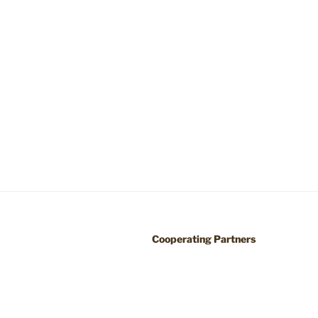
Cooperating Partners