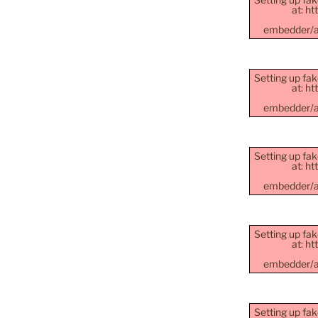
at: h
embedder/as
Setting up fak
at: h
embedder/as
Setting up fak
at: h
embedder/as
Setting up fak
at: h
embedder/as
Setting up fak