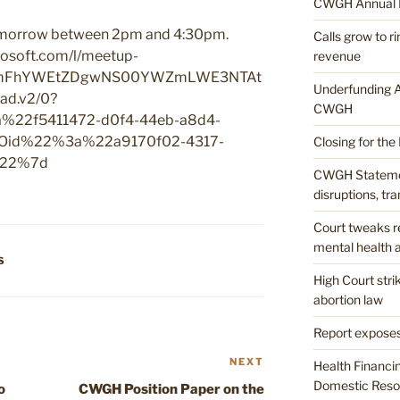
CWGH Annual 
tomorrow between 2pm and 4:30pm.
Calls grow to 
icrosoft.com/l/meetup-
revenue
mMmFhYWEtZDgwNS00YWZmLWE3NTAt
Underfunding A
d.v2/0?
CWGH
22f5411472-d0f4-44eb-a8d4-
id%22%3a%22a9170f02-4317-
Closing for the
%22%7d
CWGH Stateme
disruptions, tr
Court tweaks re
mental health a
S
High Court str
abortion law
Report exposes
NEXT
Next
Health Financi
Post
Domestic Resou
o
CWGH Position Paper on the